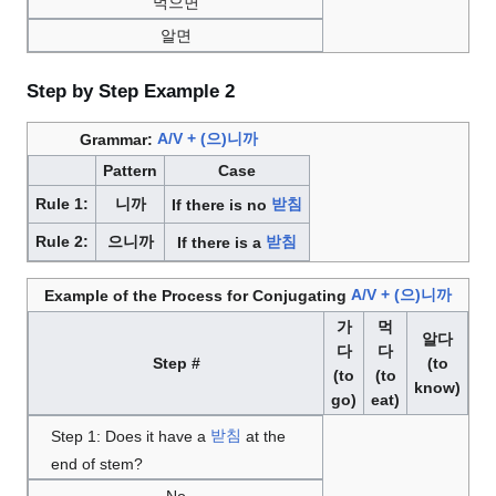
먹으면
알면
Step by Step Example 2
Grammar:
A/V + (으)니까
Pattern
Case
Rule 1:
니까
If there is no
받침
Rule 2:
으니까
If there is a
받침
Example of the Process for Conjugating
A/V + (으)니까
가
먹
알다
다
다
Step #
(to
(to
(to
know)
go)
eat)
Step 1: Does it have a
받침
at the
end of stem?