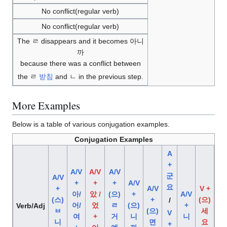
No conflict(regular verb)
No conflict(regular verb)
The ㄹ disappears and it becomes 아니
까
because there was a conflict between
the ㄹ
받침
and ㄴ in the previous step.
More Examples
Below is a table of various conjugation examples.
Conjugation Examples
A
+
A/V
A/V
A/V
군
A/V
+
+
+
A/V
요
+
A/V
V +
아/
았 /
(으)
+
A/V
(스)
+
(으)
/
어/
었
ㄹ
(으)
+
Verb/Adj
ㅂ
(으)
세
V
여
+
거
니
니
니
면
요
+