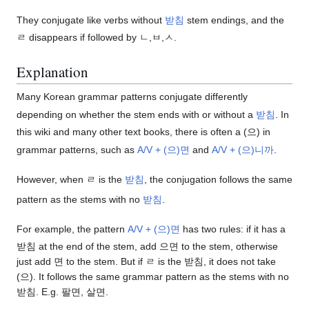
They conjugate like verbs without
받침
stem endings, and the
ㄹ disappears if followed by ㄴ,ㅂ,ㅅ.
Explanation
Many Korean grammar patterns conjugate differently
depending on whether the stem ends with or without a
받침
. In
this wiki and many other text books, there is often a (으) in
grammar patterns, such as
A/V + (으)면
and
A/V + (으)니까
.
However, when ㄹ is the
받침
, the conjugation follows the same
pattern as the stems with no
받침
.
For example, the pattern
A/V + (으)면
has two rules: if it has a
받침 at the end of the stem, add 으면 to the stem, otherwise
just add 면 to the stem. But if ㄹ is the 받침, it does not take
(으). It follows the same grammar pattern as the stems with no
받침. E.g. 팔면, 살면.