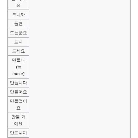
요
드니까
들면
드는군요
드니
드세요
만들다
(to
make)
만듭니다
만들어요
만들었어
요
만들 거
예요
만드니까