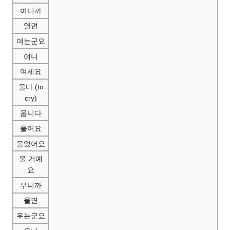
여니까
열면
여는군요
여니
여세요
울다 (to
cry)
웁니다
울어요
울었어요
울 거예
요
우니까
울면
우는군요