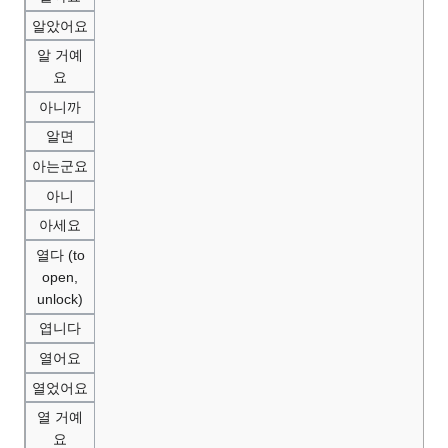
알았어요
알 거예
요
아니까
알면
아는군요
아니
아세요
열다 (to
open,
unlock)
엽니다
열어요
열었어요
열 거예
요