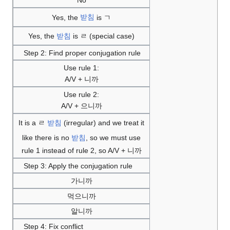
No
Yes, the
받침
is ㄱ
Yes, the
받침
is ㄹ (special case)
Step 2: Find proper conjugation rule
Use rule 1:
A/V + 니까
Use rule 2:
A/V + 으니까
It is a ㄹ
받침
(irregular) and we treat it
like there is no
받침
, so we must use
rule 1 instead of rule 2, so A/V + 니까
Step 3: Apply the conjugation rule
가니까
먹으니까
알니까
Step 4: Fix conflict