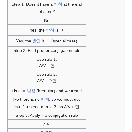
Step 1: Does it have a
받침
at the end
of stem?
No
Yes, the
받침
is ㄱ
Yes, the
받침
is ㄹ (special case)
Step 2: Find proper conjugation rule
Use rule 1:
A/V + 면
Use rule 2:
A/V + 으면
It is a ㄹ
받침
(irregular) and we treat it
like there is no
받침
, so we must use
rule 1 instead of rule 2, so A/V + 면
Step 3: Apply the conjugation rule
가면