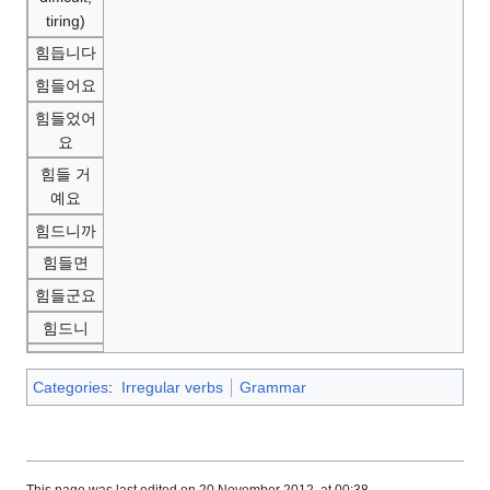
tiring)
힘듭니다
힘들어요
힘들었어
요
힘들 거
예요
힘드니까
힘들면
힘들군요
힘드니
Categories
:
Irregular verbs
Grammar
This page was last edited on 20 November 2012, at 00:38.