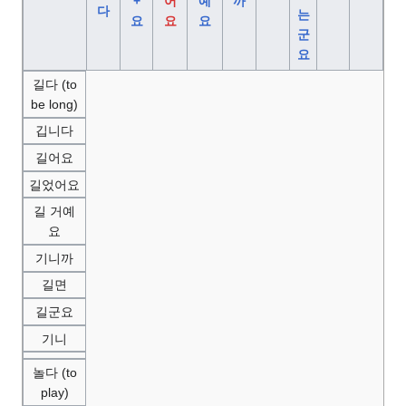
+
어
예
까
다
는
요
요
요
군
요
길다 (to
be long)
깁니다
길어요
길었어요
길 거예
요
기니까
길면
길군요
기니
놀다 (to
play)