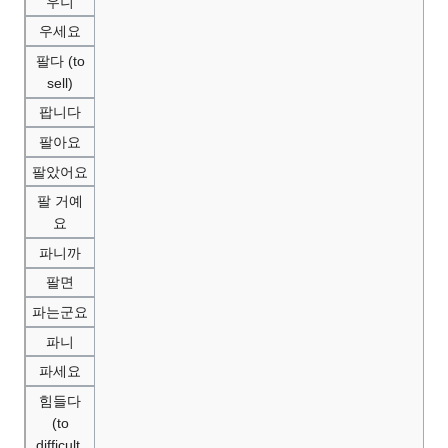
우니
우세요
팔다 (to
sell)
팝니다
팔아요
팔았어요
팔 거예
요
파니까
팔면
파는군요
파니
파세요
힘들다
(to
difficult,