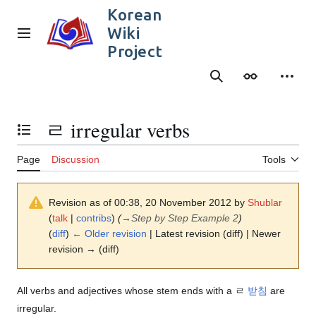
Jump
Korean
to
Wiki
content
Main menu
Project
Search
Appearance
Person
ㄹ irregular verbs
Toggle the table of contents
Page
Discussion
Tools
Revision as of 00:38, 20 November 2012 by
Shublar
(
talk
|
contribs
)
(
→
Step by Step Example 2
)
(
diff
)
← Older revision
| Latest revision (diff) | Newer
revision → (diff)
All verbs and adjectives whose stem ends with a ㄹ
받침
are
irregular.