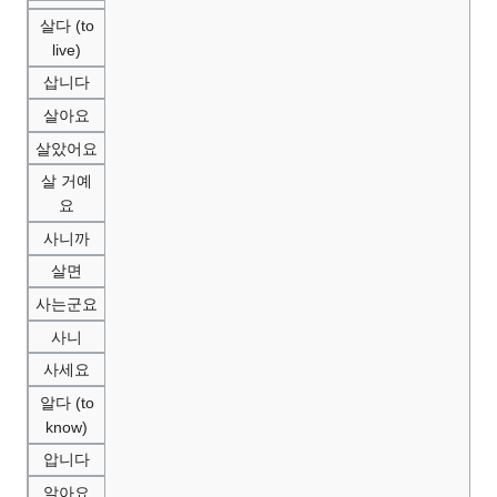
살다 (to
live)
삽니다
살아요
살았어요
살 거예
요
사니까
살면
사는군요
사니
사세요
알다 (to
know)
압니다
알아요