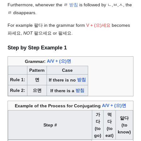
Furthermore, whenever the ㄹ
받침
is followed by ㄴ,ㅂ,ㅅ, the
ㄹ disappears.
For example 팔다 in the grammar form
V + (으)세요
becomes
파세요,
NOT
팔으세요 or 팔세요.
Step by Step Example 1
Grammar:
A/V + (으)면
Pattern
Case
Rule 1:
면
If there is no
받침
Rule 2:
으면
If there is a
받침
Example of the Process for Conjugating
A/V + (으)면
가
먹
알다
다
다
Step #
(to
(to
(to
know)
go)
eat)