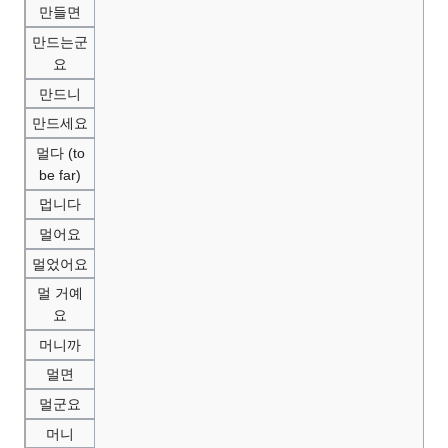
만들면
만드는군
요
만드니
만드세요
멀다 (to
be far)
멉니다
멀어요
멀었어요
멀 거예
요
머니까
멀면
멀군요
머니