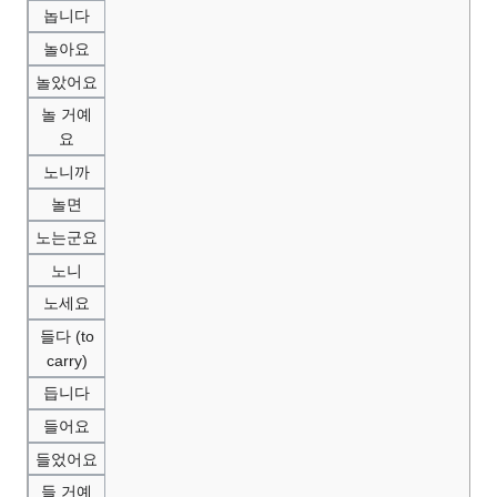
놉니다
놀아요
놀았어요
놀 거예
요
노니까
놀면
노는군요
노니
노세요
들다 (to
carry)
듭니다
들어요
들었어요
들 거예