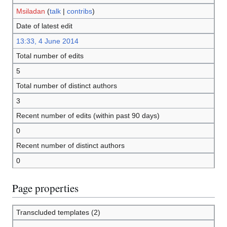
Msiladan
(
talk
|
contribs
)
Date of latest edit
13:33, 4 June 2014
Total number of edits
5
Total number of distinct authors
3
Recent number of edits (within past 90 days)
0
Recent number of distinct authors
0
Page properties
Transcluded templates (2)