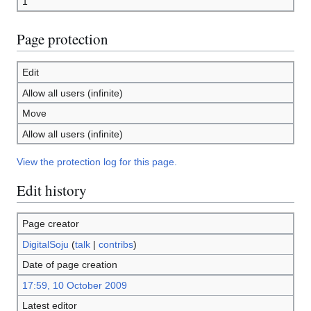
1
Page protection
Edit
Allow all users (infinite)
Move
Allow all users (infinite)
View the protection log for this page.
Edit history
Page creator
DigitalSoju
(
talk
|
contribs
)
Date of page creation
17:59, 10 October 2009
Latest editor