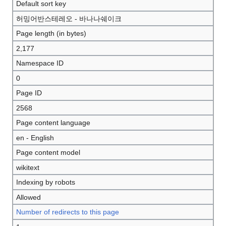
Default sort key
허밍어반스테레오 - 바나나쉐이크
Page length (in bytes)
2,177
Namespace ID
0
Page ID
2568
Page content language
en - English
Page content model
wikitext
Indexing by robots
Allowed
Number of redirects to this page