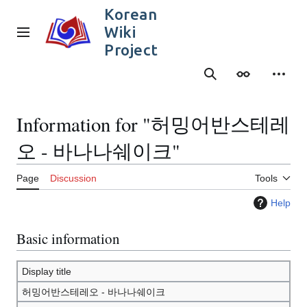
Jump
Korean
to
Wiki
content
Main menu
Project
Search
Appearance
Person
Information for "허밍어반스테레
오 - 바나나쉐이크"
Page
Discussion
Tools
Help
Basic information
Display title
허밍어반스테레오 - 바나나쉐이크