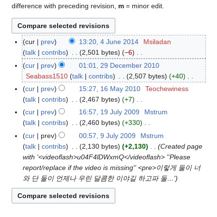
difference with preceding revision,
m
= minor edit.
cur
prev
13:20, 4 June 2014
Msiladan
4
talk
contribs
2,501 bytes
−6
J
N
u
cur
prev
01:01, 29 December 2010
2
o
n
Seabass1510
talk
contribs
2,507 bytes
+40
9
e
e
N
D
cur
prev
15:27, 16 May 2010
Teochewiness
1
d
2
o
e
talk
contribs
2,467 bytes
+7
6
i
0
e
c
N
M
cur
prev
16:57, 19 July 2009
Mstrum
1
t
1
d
e
o
a
talk
contribs
2,460 bytes
+330
9
s
4
i
m
e
y
N
J
cur
prev
00:57, 9 July 2009
Mstrum
9
u
t
b
d
2
o
u
talk
contribs
2,130 bytes
+2,130
Created page
J
m
s
e
i
0
e
l
with '<videoflash>u04F4lDWxmQ</videoflash> ''Please
u
m
u
r
t
1
d
y
report/replace if the video is missing'' <pre>이렇게 둘이 너
l
a
m
2
s
0
i
2
와 단 둘이 언제나 우린 달콤한 이야길 하고파 둘…'
y
r
m
0
u
t
0
2
y
a
1
m
s
0
0
r
0
m
u
9
0
y
a