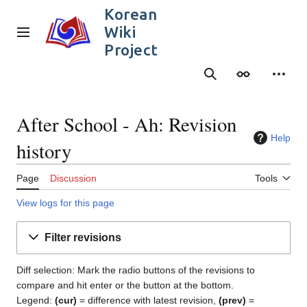
Jump
Korean
to
Wiki
content
Main menu
Project
Search
Appearance
Person
After School - Ah: Revision
Help
history
Page
Discussion
Tools
View logs for this page
Filter revisions
Diff selection: Mark the radio buttons of the revisions to
compare and hit enter or the button at the bottom.
Legend:
(cur)
= difference with latest revision,
(prev)
=