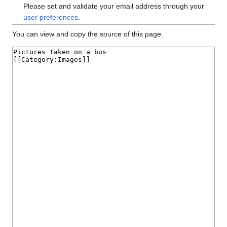
Please set and validate your email address through your
user preferences
.
You can view and copy the source of this page.