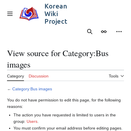
Jump
Korean
to
Wiki
content
Main menu
Project
Search
Appearance
Person
View source for Category:Bus
images
Category
Discussion
Tools
←
Category:Bus images
You do not have permission to edit this page, for the following
reasons:
The action you have requested is limited to users in the
group:
Users
.
You must confirm your email address before editing pages.