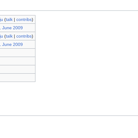
ju
(
talk
|
contribs
)
1 June 2009
ju
(
talk
|
contribs
)
1 June 2009