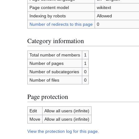
Page content model
wikitext
Indexing by robots
Allowed
Number of redirects to this page
0
Category information
Total number of members
1
Number of pages
1
Number of subcategories
0
Number of files
0
Page protection
Edit
Allow all users (infinite)
Move
Allow all users (infinite)
View the protection log for this page.