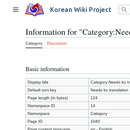
Jump
to
Korean Wiki Project
Main menu
content
Information for "Category:Need
Category
Discussion
Basic information
Display title
Category:Needs ko tr
Default sort key
Needs ko translation
Page length (in bytes)
124
Namespace ID
14
Namespace
Category
Page ID
1040
Page content language
en - English