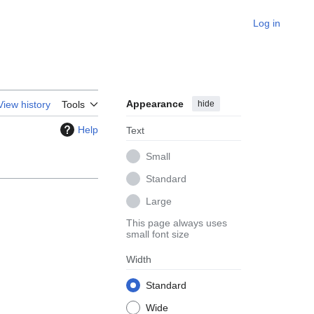
Log in
Appearance
hide
View history
Tools
Help
Text
Small
Standard
Large
This page always uses
small font size
Width
Standard
Wide