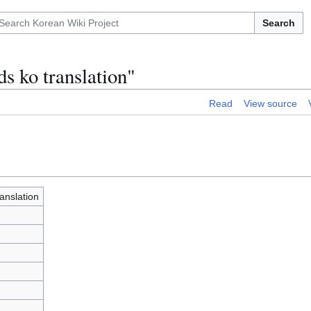
Search
s ko translation"
Read
View source
anslation