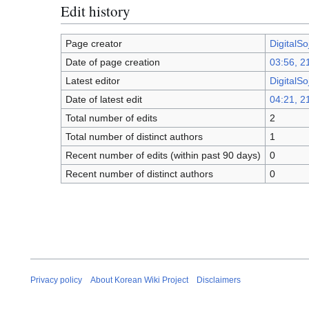
Edit history
Page creator
DigitalSo
Date of page creation
03:56, 2
Latest editor
DigitalSo
Date of latest edit
04:21, 2
Total number of edits
2
Total number of distinct authors
1
Recent number of edits (within past 90 days)
0
Recent number of distinct authors
0
Privacy policy
About Korean Wiki Project
Disclaimers