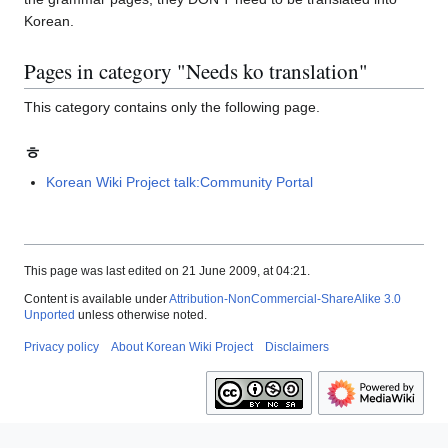
Korean.
Pages in category "Needs ko translation"
This category contains only the following page.
ㅎ
Korean Wiki Project talk:Community Portal
This page was last edited on 21 June 2009, at 04:21.
Content is available under
Attribution-NonCommercial-ShareAlike 3.0
Unported
unless otherwise noted.
Privacy policy
About Korean Wiki Project
Disclaimers