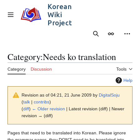
Jump
Korean
to
Wiki
content
Main menu
Project
Search
Appearance
Person
Category
:
Needs ko translation
Category
Discussion
Tools
Help
Revision as of 04:21, 21 June 2009 by
DigitalSoju
(
talk
|
contribs
)
(
diff
)
← Older revision
| Latest revision (diff) | Newer
revision → (diff)
Pages that need to be translated into Korean. Please ignore
the grammar pages, they DON'T need to be translated into