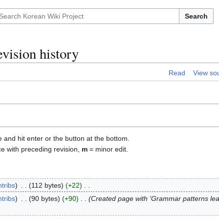
Search
vision history
Read
View so
e and hit enter or the button at the bottom.
ce with preceding revision,
m
= minor edit.
tribs
112 bytes
+22
tribs
90 bytes
+90
Created page with 'Grammar patterns lea