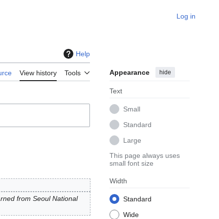
Log in
Help
Appearance
hide
urce
View history
Tools
Text
Small
Standard
Large
This page always uses
small font size
Width
rned from Seoul National
Standard
Wide