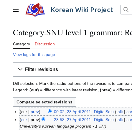
Jump
to
Korean Wiki Project
Main menu
content
Category:SNU level 1 grammar: Re
Category
Discussion
View logs for this page
Filter revisions
Diff selection: Mark the radio buttons of the revisions to compar
Legend:
(cur)
= difference with latest revision,
(prev)
= differen
cur
prev
00:02, 28 April 2011
DigitalSoju
talk
con
2
N
8
cur
prev
23:58, 27 April 2011
DigitalSoju
talk
con
2
o
A
University's Korean language program - 1 급.'
7
e
p