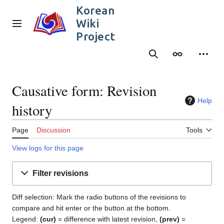
Jump
Korean
to
Wiki
content
Main menu
Project
Search
Appearance
Person
Causative form: Revision
Help
history
Page
Discussion
Tools
View logs for this page
Filter revisions
Diff selection: Mark the radio buttons of the revisions to
compare and hit enter or the button at the bottom.
Legend:
(cur)
= difference with latest revision,
(prev)
=