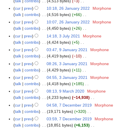
a
talk
contribs
4,513 bytes
−3
m
0
s
i
e
N
r
m
cur
prev
10:18, 26 January 2022
Morphone
2
u
t
d
o
y
a
talk
contribs
4,516 bytes
+66
2
m
s
i
e
N
r
m
cur
prev
10:07, 26 January 2022
Morphone
u
t
d
o
y
a
talk
contribs
4,450 bytes
+26
m
s
i
e
N
r
m
cur
prev
14:18, 3 July 2021
Morphone
3
u
t
d
o
y
a
talk
contribs
4,424 bytes
+5
J
m
s
i
e
N
r
u
m
cur
prev
03:47, 9 January 2021
Morphone
9
u
t
d
o
y
l
a
talk
contribs
4,419 bytes
−10
J
m
s
i
e
y
N
r
a
m
cur
prev
08:26, 3 January 2021
Morphone
3
u
t
d
2
o
y
n
a
talk
contribs
4,429 bytes
+11
J
m
s
i
0
e
u
N
r
a
m
cur
prev
04:55, 3 January 2021
Morphone
u
t
2
d
a
o
y
n
a
talk
contribs
4,418 bytes
+185
m
s
1
i
r
e
u
N
r
m
cur
prev
08:13, 9 March 2020
Morphone
9
u
t
y
d
a
o
y
a
talk
contribs
4,233 bytes
−14,938
M
m
s
2
i
r
e
N
r
a
m
cur
prev
04:58, 7 December 2019
Morphone
7
u
0
t
y
d
o
y
r
a
talk
contribs
19,171 bytes
+320
D
m
2
s
2
i
e
c
N
r
e
m
cur
prev
03:59, 7 December 2019
Morphone
1
u
0
t
d
h
o
y
c
a
talk
contribs
18,851 bytes
+6,153
m
2
s