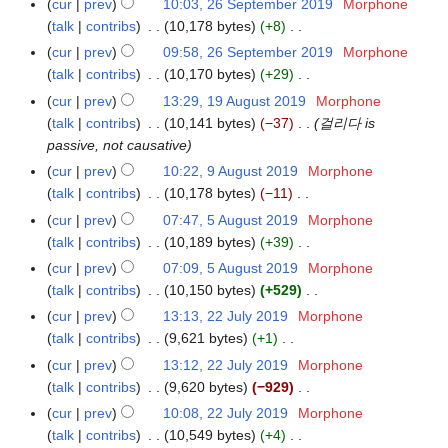
m
cur
prev
10:03, 26 September 2019
Morphone
2
9
u
t
r
d
o
y
a
talk
contribs
10,178 bytes
+8
6
m
s
2
i
e
N
r
S
m
cur
prev
09:58, 26 September 2019
Morphone
u
0
t
d
o
y
e
a
talk
contribs
10,170 bytes
+29
m
1
s
i
e
p
N
r
m
cur
prev
13:29, 19 August 2019
Morphone
1
9
u
t
d
t
o
y
a
talk
contribs
10,141 bytes
−37
걸리다 is
9
m
s
i
e
e
r
passive, not causative
A
m
u
t
m
d
y
u
a
cur
prev
10:22, 9 August 2019
Morphone
9
m
s
b
i
g
r
talk
contribs
10,178 bytes
−11
A
m
u
e
t
u
N
y
u
a
cur
prev
07:47, 5 August 2019
Morphone
5
m
r
s
s
o
g
r
talk
contribs
10,189 bytes
+39
A
m
2
u
t
e
u
N
y
u
a
cur
prev
07:09, 5 August 2019
Morphone
0
m
2
d
s
o
g
r
talk
contribs
10,150 bytes
+529
1
m
0
i
t
e
u
N
y
9
a
cur
prev
13:13, 22 July 2019
Morphone
2
1
t
2
d
s
o
r
talk
contribs
9,621 bytes
+1
2
9
s
0
i
t
e
N
y
J
cur
prev
13:12, 22 July 2019
Morphone
u
1
t
2
d
o
u
talk
contribs
9,620 bytes
−929
m
9
s
0
i
e
l
N
m
cur
prev
10:08, 22 July 2019
Morphone
u
1
t
d
y
o
a
talk
contribs
10,549 bytes
+4
m
9
s
i