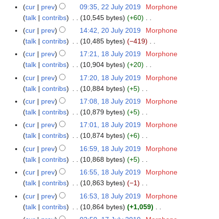
2
e
N
r
m
cur
prev
09:35, 22 July 2019
Morphone
u
t
0
d
o
y
a
talk
contribs
10,545 bytes
+60
m
s
1
i
e
N
r
m
cur
prev
14:42, 20 July 2019
Morphone
2
u
9
t
d
o
y
a
talk
contribs
10,485 bytes
−419
0
m
s
i
e
N
r
J
m
cur
prev
17:21, 18 July 2019
Morphone
1
u
t
d
o
y
u
a
talk
contribs
10,904 bytes
+20
8
m
s
i
e
l
N
r
J
m
cur
prev
17:20, 18 July 2019
Morphone
u
t
d
y
o
y
u
a
talk
contribs
10,884 bytes
+5
m
s
i
2
e
l
N
r
m
cur
prev
17:08, 18 July 2019
Morphone
u
t
0
d
y
o
y
a
talk
contribs
10,879 bytes
+5
m
s
1
i
2
e
N
r
m
cur
prev
17:01, 18 July 2019
Morphone
u
9
t
0
d
o
y
a
talk
contribs
10,874 bytes
+6
m
s
1
i
e
N
r
m
cur
prev
16:59, 18 July 2019
Morphone
u
9
t
d
o
y
a
talk
contribs
10,868 bytes
+5
m
s
i
e
N
r
m
cur
prev
16:55, 18 July 2019
Morphone
u
t
d
o
y
a
talk
contribs
10,863 bytes
−1
m
s
i
e
N
r
m
cur
prev
16:53, 18 July 2019
Morphone
u
t
d
o
y
a
talk
contribs
10,864 bytes
+1,059
m
s
i
e
N
r