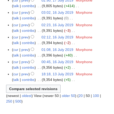
m
cur
prev
02:50, 17 July 2019
Morphone
1
u
t
d
o
y
a
talk
contribs
9,805 bytes
+414
7
m
s
i
e
N
r
J
m
cur
prev
03:02, 16 July 2019
Morphone
1
u
t
d
o
y
u
a
talk
contribs
9,391 bytes
0
6
m
s
i
e
l
N
r
J
m
cur
prev
02:23, 16 July 2019
Morphone
u
t
d
y
o
y
u
a
talk
contribs
9,391 bytes
−3
m
s
i
2
e
l
N
r
m
cur
prev
02:12, 16 July 2019
Morphone
u
t
0
d
y
o
y
a
talk
contribs
9,394 bytes
−2
m
s
1
i
2
e
N
r
m
cur
prev
01:08, 16 July 2019
Morphone
u
9
t
0
d
o
y
a
talk
contribs
9,396 bytes
+40
m
s
1
i
e
N
r
m
cur
prev
00:45, 16 July 2019
Morphone
u
9
t
d
o
y
a
talk
contribs
9,356 bytes
+2
m
s
i
e
N
r
m
cur
prev
18:18, 13 July 2019
Morphone
1
u
t
d
o
y
a
talk
contribs
9,354 bytes
+5
3
m
s
i
e
N
r
J
m
u
t
d
o
y
u
a
m
s
i
(
newest
|
oldest
) View (
newer 50
|
older 50
) (
20
|
50
|
100
|
e
l
r
m
u
t
250
|
500
)
d
y
y
a
m
s
i
2
r
m
u
t
0