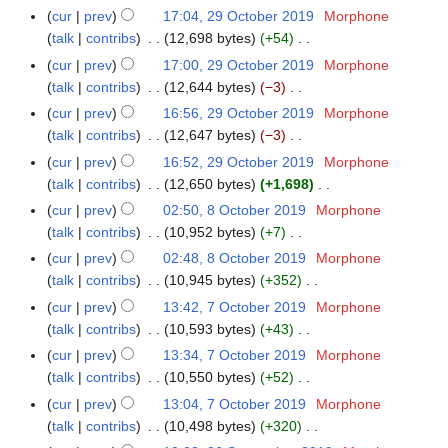
i
2
e
e
N
r
m
cur
prev
17:04, 29 October 2019
Morphone
2
1
u
t
0
d
m
o
y
a
talk
contribs
12,698 bytes
+54
9
m
s
2
i
b
e
N
r
O
m
cur
prev
17:00, 29 October 2019
Morphone
u
0
t
e
d
o
y
c
a
talk
contribs
12,644 bytes
−3
m
s
r
i
e
t
N
r
m
cur
prev
16:56, 29 October 2019
Morphone
u
2
t
d
o
o
y
a
talk
contribs
12,647 bytes
−3
m
0
s
i
b
e
N
r
m
cur
prev
16:52, 29 October 2019
Morphone
1
u
t
e
d
o
y
a
talk
contribs
12,650 bytes
+1,698
9
m
s
r
i
e
N
r
m
cur
prev
02:50, 8 October 2019
Morphone
8
u
2
t
d
o
y
a
talk
contribs
10,952 bytes
+7
O
m
0
s
i
e
N
r
c
m
cur
prev
02:48, 8 October 2019
Morphone
1
u
t
d
o
y
t
a
talk
contribs
10,945 bytes
+352
9
m
s
i
e
o
N
r
m
cur
prev
13:42, 7 October 2019
Morphone
7
u
t
d
b
o
y
a
talk
contribs
10,593 bytes
+43
O
m
s
i
e
e
N
r
c
m
cur
prev
13:34, 7 October 2019
Morphone
u
t
r
d
o
y
t
a
talk
contribs
10,550 bytes
+52
m
s
2
i
e
o
N
r
m
cur
prev
13:04, 7 October 2019
Morphone
u
0
t
d
b
o
y
a
talk
contribs
10,498 bytes
+320
m
1
s
i
e
e
N
r