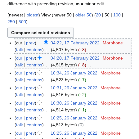
difference with preceding revision,
m
= minor edit.
(
newest
|
oldest
) View (
newer 50
|
older 50
) (
20
|
50
|
100
|
250
|
500
)
cur
prev
04:22, 17 February 2022
Morphone
1
talk
contribs
4,507 bytes
−8
7
N
F
cur
prev
04:20, 17 February 2022
Morphone
o
e
talk
contribs
4,515 bytes
−8
e
b
N
cur
prev
10:34, 26 January 2022
Morphone
2
d
r
o
talk
contribs
4,523 bytes
+7
6
i
u
e
N
J
cur
prev
10:31, 26 January 2022
Morphone
t
a
d
o
a
talk
contribs
4,516 bytes
+2
s
r
i
e
n
N
cur
prev
10:30, 26 January 2022
Morphone
u
y
t
d
u
o
talk
contribs
4,514 bytes
+1
m
2
s
i
a
e
N
m
cur
prev
10:25, 26 January 2022
Morphone
0
u
t
r
d
o
a
talk
contribs
4,513 bytes
0
2
m
s
y
i
e
N
r
2
m
cur
prev
10:25, 26 January 2022
Morphone
u
2
t
d
o
y