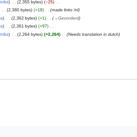
tribs
2,355 bytes
−25
2,380 bytes
+18
made links /nl
bs
2,362 bytes
+1
→
Gevorderd
bs
2,361 bytes
+97
tribs
2,264 bytes
+2,264
Needs translation in dutch