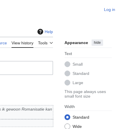
Log in
Help
Appearance
hide
urce
View history
Tools
Text
Small
Standard
Large
This page always uses
small font size
Width
s ik gewoon Romanisatie kan
Standard
Wide