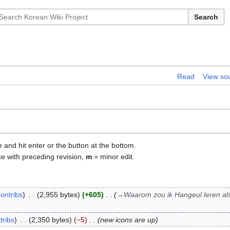
Search
Read
View so
e and hit enter or the button at the bottom.
ce with preceding revision,
m
= minor edit.
contribs
2,955 bytes
+605
→
Waarom zou ik Hangeul leren al
tribs
2,350 bytes
−5
new icons are up