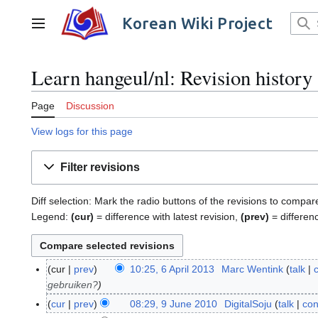
Jump
to
Korean Wiki Project
Main menu
content
Learn hangeul/nl: Revision history
Page
Discussion
View logs for this page
Filter revisions
Diff selection: Mark the radio buttons of the revisions to compar
Legend:
(cur)
= difference with latest revision,
(prev)
= differen
cur
prev
10:25, 6 April 2013
Marc Wentink
talk
6
gebruiken?
A
p
cur
prev
08:29, 9 June 2010
DigitalSoju
talk
con
9
r