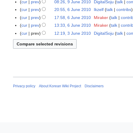
J
cur
prev
08:26, 9 June 2010
DigitalSoju
talk
con
i
u
N
cur
prev
20:55, 6 June 2010
Ikzelf
talk
contribs
6
l
n
o
J
cur
prev
17:58, 6 June 2010
Miraker
talk
contri
2
e
e
u
cur
prev
13:33, 6 June 2010
Miraker
talk
contri
0
2
d
n
N
1
cur
prev
12:19, 3 June 2010
DigitalSoju
talk
con
3
0
i
e
o
3
J
1
t
2
e
u
0
s
0
d
n
u
1
i
e
m
0
t
2
m
s
0
a
u
1
r
m
0
y
Privacy policy
About Korean Wiki Project
Disclaimers
m
a
r
y