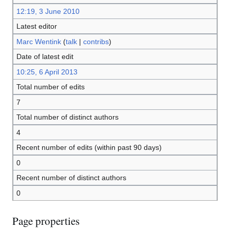
12:19, 3 June 2010
Latest editor
Marc Wentink
(
talk
|
contribs
)
Date of latest edit
10:25, 6 April 2013
Total number of edits
7
Total number of distinct authors
4
Recent number of edits (within past 90 days)
0
Recent number of distinct authors
0
Page properties