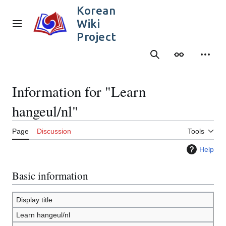
Jump
Korean
to
Wiki
content
Main menu
Project
Search
Appearance
Person
Information for "Learn
hangeul/nl"
Page
Discussion
Tools
Help
Basic information
Display title
Learn hangeul/nl