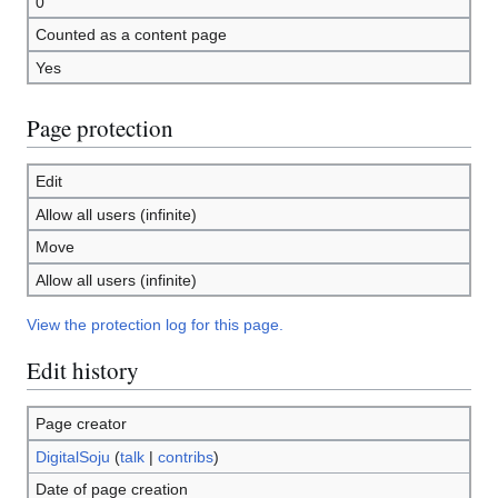
0
Counted as a content page
Yes
Page protection
Edit
Allow all users (infinite)
Move
Allow all users (infinite)
View the protection log for this page.
Edit history
Page creator
DigitalSoju
(
talk
|
contribs
)
Date of page creation