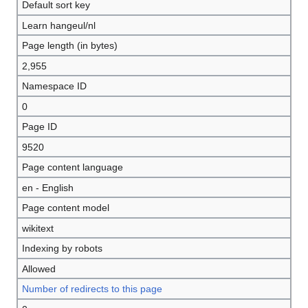
Default sort key
Learn hangeul/nl
Page length (in bytes)
2,955
Namespace ID
0
Page ID
9520
Page content language
en - English
Page content model
wikitext
Indexing by robots
Allowed
Number of redirects to this page