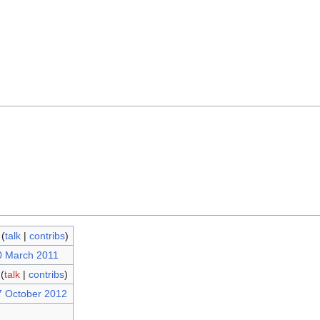
(
talk
|
contribs
)
0 March 2011
(
talk
|
contribs
)
7 October 2012