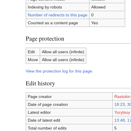
Indexing by robots
Allowed
Number of redirects to this page
0
Counted as a content page
Yes
Page protection
Edit
Allow all users (infinite)
Move
Allow all users (infinite)
View the protection log for this page.
Edit history
Page creator
Rastokin
Date of page creation
18:23, 3
Latest editor
Yurytsoy
Date of latest edit
13:48, 1
Total number of edits
5