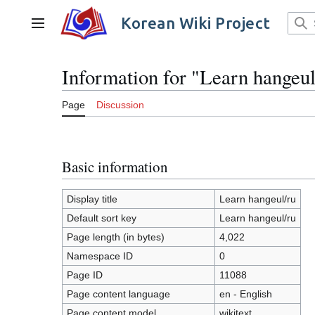
Jump
to
Korean Wiki Project
Main menu
content
Information for "Learn hangeul
Page
Discussion
Basic information
Display title
Learn hangeul/ru
Default sort key
Learn hangeul/ru
Page length (in bytes)
4,022
Namespace ID
0
Page ID
11088
Page content language
en - English
Page content model
wikitext