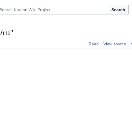
Search
/ru"
Read
View source