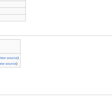
view source
)
iew source
)