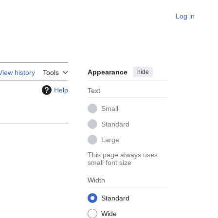
Log in
Appearance
hide
View history
Tools
Help
Text
Small
Standard
Large
This page always uses
small font size
Width
Standard
Wide