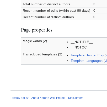
Total number of distinct authors
3
Recent number of edits (within past 90 days)
0
Recent number of distinct authors
0
Page properties
Magic words (2)
__NOTITLE__
__NOTOC__
Transcluded templates (2)
Template:HangeulTop
(
Template:Languages
(
v
Privacy policy
About Korean Wiki Project
Disclaimers