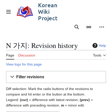
Jump
Korean
to
Wiki
content
Main menu
Project
Search
Appearance
Person
N 가지: Revision history
Help
Page
Discussion
Tools
View logs for this page
Filter revisions
Diff selection: Mark the radio buttons of the revisions to
compare and hit enter or the button at the bottom.
Legend:
(cur)
= difference with latest revision,
(prev)
=
difference with preceding revision,
m
= minor edit.