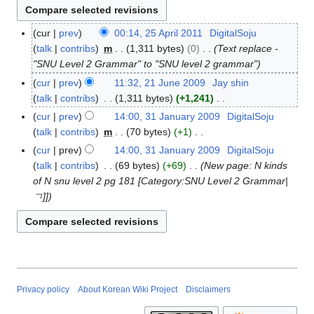
cur
prev
00:14, 25 April 2011
DigitalSoju
2
talk
contribs
m
1,311 bytes
0
Text replace -
5
"SNU Level 2 Grammar" to "SNU level 2 grammar"
A
p
cur
prev
11:32, 21 June 2009
Jay shin
2
r
talk
contribs
1,311 bytes
+1,241
1
i
N
J
cur
prev
14:00, 31 January 2009
DigitalSoju
3
l
o
u
talk
contribs
m
70 bytes
+1
1
2
e
n
N
J
cur
prev
14:00, 31 January 2009
DigitalSoju
0
d
e
o
a
talk
contribs
69 bytes
+69
New page: N kinds
1
i
2
e
n
of N snu level 2 pg 181 [Category:SNU Level 2 Grammar|
1
t
0
d
u
ㄱ]]
s
0
i
a
u
9
t
r
m
s
y
m
u
2
a
m
0
r
m
0
Privacy policy
About Korean Wiki Project
Disclaimers
y
a
9