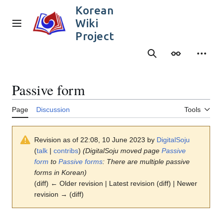
Jump
Korean
to
Wiki
content
Main menu
Project
Search
Appearance
Person
Passive form
Page
Discussion
Tools
Revision as of 22:08, 10 June 2023 by
DigitalSoju
(
talk
|
contribs
)
(DigitalSoju moved page
Passive
form
to
Passive forms
: There are multiple passive
forms in Korean)
(diff) ← Older revision | Latest revision (diff) | Newer
revision → (diff)