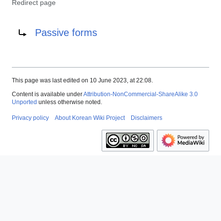
Redirect page
Redirect to:
Passive forms
This page was last edited on 10 June 2023, at 22:08.
Content is available under
Attribution-NonCommercial-ShareAlike 3.0
Unported
unless otherwise noted.
Privacy policy
About Korean Wiki Project
Disclaimers