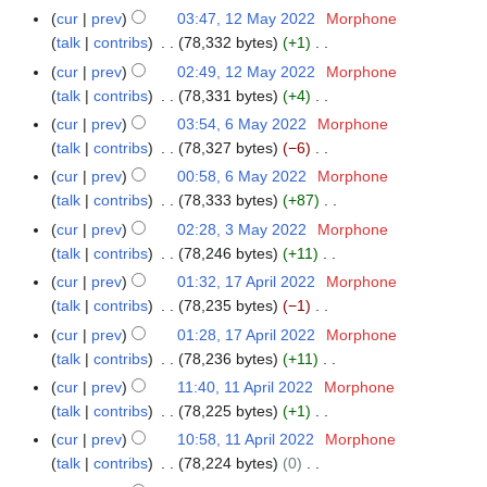
i
e
y
N
r
m
cur
prev
03:47, 12 May 2022
Morphone
1
u
t
d
2
o
y
a
talk
contribs
78,332 bytes
+1
2
m
s
i
0
e
N
r
M
m
cur
prev
02:49, 12 May 2022
Morphone
u
t
2
d
o
y
a
a
talk
contribs
78,331 bytes
+4
m
s
2
i
e
y
N
r
m
cur
prev
03:54, 6 May 2022
Morphone
6
u
t
d
2
o
y
a
talk
contribs
78,327 bytes
−6
M
m
s
i
0
e
N
r
a
m
cur
prev
00:58, 6 May 2022
Morphone
u
t
2
d
o
y
y
a
talk
contribs
78,333 bytes
+87
m
s
2
i
e
2
N
r
m
cur
prev
02:28, 3 May 2022
Morphone
3
u
t
d
0
o
y
a
talk
contribs
78,246 bytes
+11
M
m
s
i
2
e
N
r
a
m
cur
prev
01:32, 17 April 2022
Morphone
1
u
t
2
d
o
y
y
a
talk
contribs
78,235 bytes
−1
7
m
s
i
e
2
N
r
A
m
cur
prev
01:28, 17 April 2022
Morphone
u
t
d
0
o
y
p
a
talk
contribs
78,236 bytes
+11
m
s
i
2
e
r
N
r
m
cur
prev
11:40, 11 April 2022
Morphone
1
u
t
2
d
i
o
y
a
talk
contribs
78,225 bytes
+1
1
m
s
i
l
e
N
r
A
m
cur
prev
10:58, 11 April 2022
Morphone
u
t
2
d
o
y
p
a
talk
contribs
78,224 bytes
0
m
s
0
i
e
r
N
r