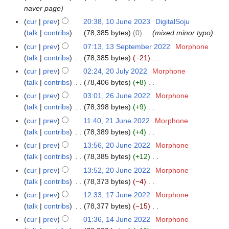
naver page
cur
prev
20:38, 10 June 2023
DigitalSoju
talk
contribs
78,385 bytes
0
mixed minor typo
cur
prev
07:13, 13 September 2022
Morphone
1
talk
contribs
78,385 bytes
−21
3
N
S
cur
prev
02:24, 20 July 2022
Morphone
2
o
e
talk
contribs
78,406 bytes
+8
0
e
p
N
J
cur
prev
03:01, 26 June 2022
Morphone
2
d
t
o
u
talk
contribs
78,398 bytes
+9
6
i
e
e
l
N
J
cur
prev
11:40, 21 June 2022
Morphone
2
t
m
d
y
o
u
talk
contribs
78,389 bytes
+4
1
s
b
i
2
e
n
N
J
cur
prev
13:56, 20 June 2022
Morphone
2
u
e
t
0
d
e
o
u
talk
contribs
78,385 bytes
+12
0
m
r
s
2
i
2
e
n
N
J
m
cur
prev
13:52, 20 June 2022
Morphone
2
u
2
t
0
d
e
o
u
a
talk
contribs
78,373 bytes
−4
0
m
s
2
i
2
e
n
N
r
2
m
cur
prev
12:33, 17 June 2022
Morphone
1
u
2
t
0
d
e
o
y
2
a
talk
contribs
78,377 bytes
−15
7
m
s
2
i
2
e
N
r
J
m
cur
prev
01:36, 14 June 2022
Morphone
1
u
2
t
0
d
o
y