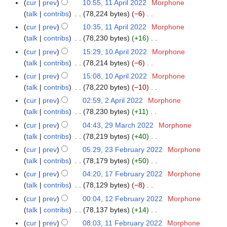
m
cur
prev
10:55, 11 April 2022
Morphone
u
2
t
d
i
o
y
a
talk
contribs
78,224 bytes
−6
m
2
s
i
l
e
N
r
m
cur
prev
10:35, 11 April 2022
Morphone
u
t
2
d
o
y
a
talk
contribs
78,230 bytes
+16
m
s
0
i
e
N
r
m
cur
prev
15:29, 10 April 2022
Morphone
1
u
2
t
d
o
y
a
talk
contribs
78,214 bytes
−6
0
m
2
s
i
e
N
r
A
m
cur
prev
15:08, 10 April 2022
Morphone
u
t
d
o
y
p
a
talk
contribs
78,220 bytes
−10
m
s
i
e
r
N
r
m
cur
prev
02:59, 2 April 2022
Morphone
2
u
t
d
i
o
y
a
talk
contribs
78,230 bytes
+11
A
m
s
i
l
e
N
r
p
m
cur
prev
04:43, 29 March 2022
Morphone
2
u
t
2
d
o
y
r
a
talk
contribs
78,219 bytes
+40
9
m
s
0
i
e
i
N
r
M
m
cur
prev
05:29, 23 February 2022
Morphone
2
u
2
t
d
l
o
y
a
a
talk
contribs
78,179 bytes
+50
3
m
2
s
i
2
e
r
N
r
F
m
cur
prev
04:20, 17 February 2022
Morphone
1
u
t
0
d
c
o
y
e
a
talk
contribs
78,129 bytes
−8
7
m
s
2
i
h
e
b
N
r
F
m
cur
prev
00:04, 12 February 2022
Morphone
1
u
2
t
2
d
r
o
y
e
a
talk
contribs
78,137 bytes
+14
2
m
s
0
i
u
e
b
N
r
F
m
cur
prev
08:03, 11 February 2022
Morphone
1
u
2