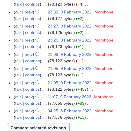
t
a
d
r
o
y
e
a
talk
contribs
78,123 bytes
−4
1
m
2
s
r
i
u
e
b
N
r
F
m
cur
prev
23:32, 9 February 2022
Morphone
9
u
y
t
a
d
r
o
y
e
a
talk
contribs
78,127 bytes
+2
F
m
2
s
r
i
u
e
b
N
r
e
m
cur
prev
23:27, 9 February 2022
Morphone
0
u
y
t
a
d
r
o
y
b
a
talk
contribs
78,125 bytes
+2
2
m
2
s
r
i
u
e
r
N
r
2
m
cur
prev
23:25, 9 February 2022
Morphone
0
u
y
t
a
d
u
o
y
a
talk
contribs
78,123 bytes
+1
2
m
2
s
r
i
a
e
N
r
2
m
cur
prev
21:08, 9 February 2022
Morphone
0
u
y
t
r
d
o
y
a
talk
contribs
78,122 bytes
−1
2
m
2
s
y
i
e
N
r
2
m
cur
prev
21:05, 9 February 2022
Morphone
0
u
2
t
d
o
y
a
talk
contribs
78,123 bytes
+1
2
m
0
s
i
e
N
r
2
m
cur
prev
21:05, 9 February 2022
Morphone
2
u
t
d
o
y
a
talk
contribs
78,122 bytes
+457
2
m
s
i
e
N
r
m
cur
prev
11:07, 9 February 2022
Morphone
u
t
d
o
y
a
talk
contribs
77,665 bytes
+89
m
s
i
e
N
r
m
cur
prev
04:25, 8 February 2022
Morphone
8
u
t
d
o
y
a
talk
contribs
77,576 bytes
+13
F
m
s
i
e
N
r
e
m
u
t
d
o
y
b