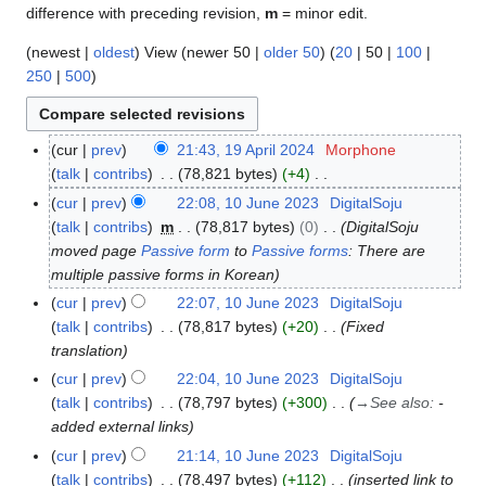
difference with preceding revision,
m
= minor edit.
(
newest
|
oldest
) View (
newer 50
|
older 50
) (
20
|
50
|
100
|
250
|
500
)
cur
prev
21:43, 19 April 2024
Morphone
1
talk
contribs
78,821 bytes
+4
9
N
A
cur
prev
22:08, 10 June 2023
DigitalSoju
1
o
p
talk
contribs
m
78,817 bytes
0
DigitalSoju
0
e
r
moved page
Passive form
to
Passive forms
: There are
J
d
i
multiple passive forms in Korean
u
i
l
n
cur
prev
22:07, 10 June 2023
DigitalSoju
t
2
e
talk
contribs
78,817 bytes
+20
Fixed
s
0
2
translation
u
2
0
cur
prev
22:04, 10 June 2023
DigitalSoju
m
4
2
talk
contribs
78,797 bytes
+300
→
See also
:
-
m
3
added external links
a
cur
prev
21:14, 10 June 2023
DigitalSoju
r
talk
contribs
78,497 bytes
+112
inserted link to
y