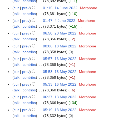
u
a
talk
contribs
78,392 bytes
+11
4
m
s
2
i
e
n
N
r
J
m
cur
prev
01:15, 14 June 2022
Morphone
u
2
t
d
e
o
y
u
a
talk
contribs
78,381 bytes
+10
m
s
i
2
e
n
N
r
m
cur
prev
01:47, 4 June 2022
Morphone
4
u
t
0
d
e
o
y
a
talk
contribs
78,371 bytes
+15
J
m
s
2
i
2
e
N
r
u
m
cur
prev
06:50, 20 May 2022
Morphone
2
u
2
t
0
d
o
y
n
a
talk
contribs
78,356 bytes
−2
0
m
s
2
i
e
e
N
r
M
m
cur
prev
00:06, 18 May 2022
Morphone
1
u
2
t
d
2
o
y
a
a
talk
contribs
78,358 bytes
0
8
m
s
i
0
e
y
N
r
M
m
cur
prev
05:57, 16 May 2022
Morphone
1
u
t
2
d
2
o
y
a
a
talk
contribs
78,358 bytes
−1
6
m
s
2
i
0
e
y
N
r
M
m
cur
prev
05:53, 16 May 2022
Morphone
u
t
2
d
2
o
y
a
a
talk
contribs
78,359 bytes
−1
m
s
2
i
0
e
y
N
r
m
cur
prev
05:33, 16 May 2022
Morphone
u
t
2
d
2
o
y
a
talk
contribs
78,360 bytes
−6
m
s
2
i
0
e
N
r
m
cur
prev
06:27, 13 May 2022
Morphone
1
u
t
2
d
o
y
a
talk
contribs
78,366 bytes
+34
3
m
s
2
i
e
N
r
M
m
cur
prev
05:19, 13 May 2022
Morphone
u
t
d
o
y
a
a
talk
contribs
78,332 bytes
0
m
s