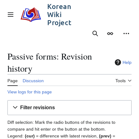
Jump
Korean
to
Wiki
content
Main menu
Project
Search
Appearance
Person
Passive forms: Revision
Help
history
Page
Discussion
Tools
View logs for this page
Filter revisions
Diff selection: Mark the radio buttons of the revisions to
compare and hit enter or the button at the bottom.
Legend:
(cur)
= difference with latest revision,
(prev)
=