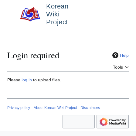
Jump
Korean
to
Wiki
content
Main menu
Project
Search
Person
Login required
Help
Tools
Please
log in
to upload files.
Privacy policy
About Korean Wiki Project
Disclaimers