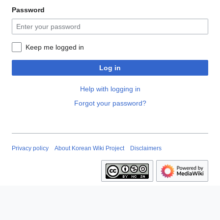
Password
Keep me logged in
Log in
Help with logging in
Forgot your password?
Privacy policy
About Korean Wiki Project
Disclaimers