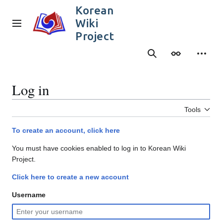
Jump
Korean
to
Wiki
content
Main menu
Project
Search
Appearance
Person
Log in
Tools
To create an account, click here
You must have cookies enabled to log in to Korean Wiki
Project.
Click here to create a new account
Username