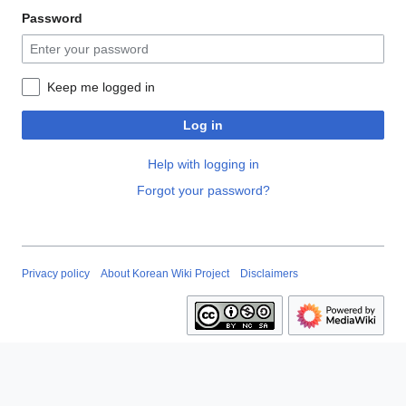
Password
Keep me logged in
Log in
Help with logging in
Forgot your password?
Privacy policy
About Korean Wiki Project
Disclaimers