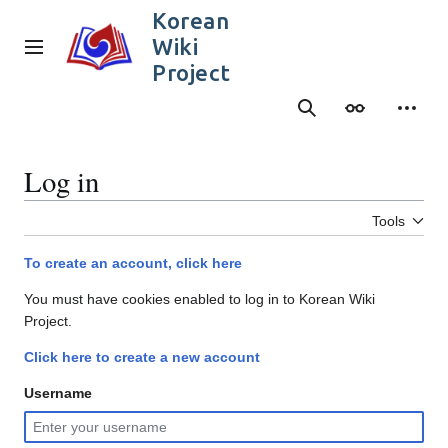
Jump
Korean
to
Wiki
content
Main menu
Project
Search
Appearance
Person
Log in
Tools
To create an account, click here
You must have cookies enabled to log in to Korean Wiki
Project.
Click here to create a new account
Username