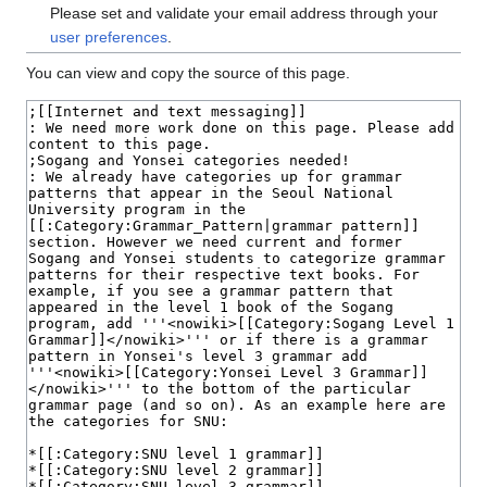
Please set and validate your email address through your
user preferences
.
You can view and copy the source of this page.