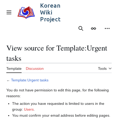
Jump
Korean
to
Wiki
content
Main menu
Project
Search
Appearance
Person
View source for Template:Urgent
tasks
Template
Discussion
Tools
←
Template:Urgent tasks
You do not have permission to edit this page, for the following
reasons:
The action you have requested is limited to users in the
group:
Users
.
You must confirm your email address before editing pages.