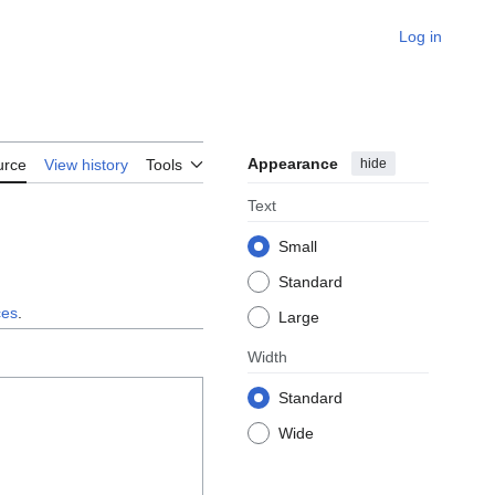
Log in
Appearance
hide
urce
View history
Tools
Text
Small
Standard
ces
.
Large
Width
Standard
Wide