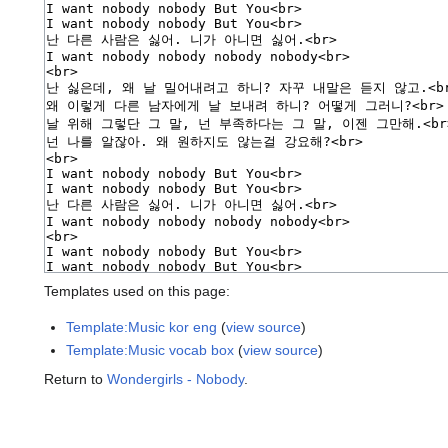
Templates used on this page:
Template:Music kor eng
(
view source
)
Template:Music vocab box
(
view source
)
Return to
Wondergirls - Nobody
.