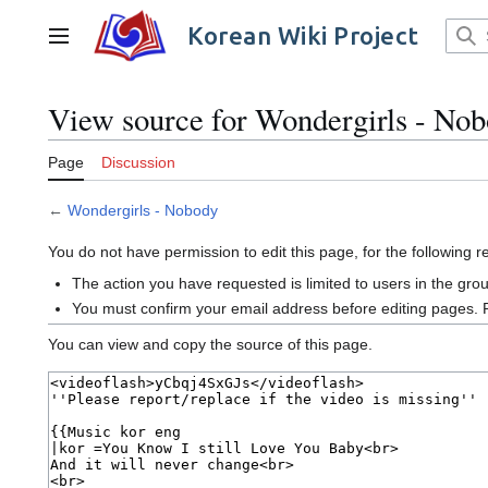
Jump
to
Korean Wiki Project
Main menu
content
View source for Wondergirls - No
Page
Discussion
←
Wondergirls - Nobody
You do not have permission to edit this page, for the following 
The action you have requested is limited to users in the gro
You must confirm your email address before editing pages. 
You can view and copy the source of this page.