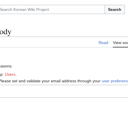
Search
body
Read
View so
reasons:
up:
Users
.
Please set and validate your email address through your
user preferen