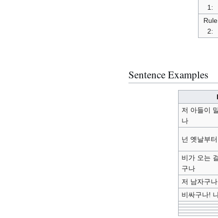
1:
Rule
2:
Sentence Examples
저 아들이 
나
넌 옛날부터
비가 오는 
구나
저 남자구나
비싸구나! 