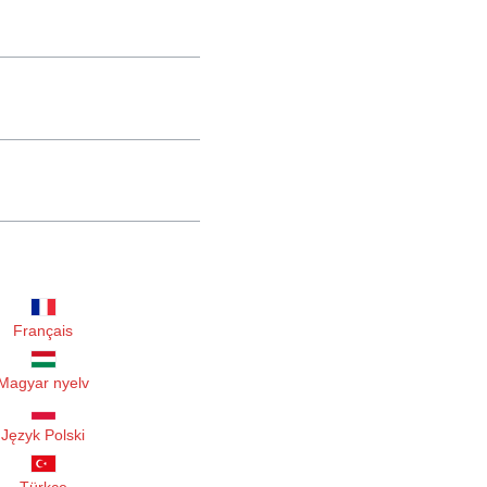
Français
Magyar nyelv
Język Polski
Türkçe