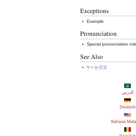
Exceptions
Example
Pronunciation
Special pronunciation rul
See Also
V + 는군요
الدرس
Deutsch
Bahasa Mala
Română