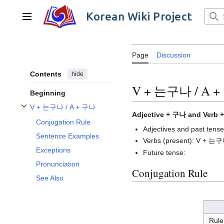
Jump
to
Korean Wiki Project
Main menu
content
Page
Discussion
Contents
hide
V + 는구나 / A 
Beginning
V + 는구나 / A + 구나
Toggle V + 는구나 / A + 구나 subsection
Adjective + 구나 and Verb
Conjugation Rule
Adjectives and past te
Sentence Examples
Verbs (present): V + 는
Exceptions
Future tense:
Pronunciation
Conjugation Rule
See Also
Rule