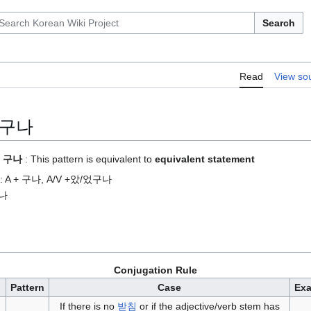
Search
Read
View so
+ 구나
 + 구나
: This pattern is equivalent to
equivalent statement
nse: A + 구나, A/V +았/었구나
구나
Conjugation Rule
Pattern
Case
Ex
If there is no
받침
or if the adjective/verb stem has