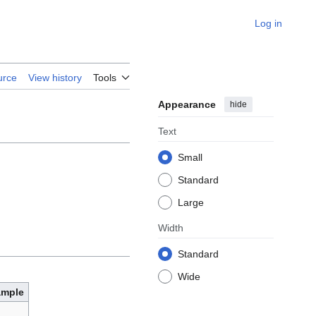
Log in
urce
View history
Tools
Appearance
hide
Text
Small
Standard
Large
Width
Standard
Wide
ample