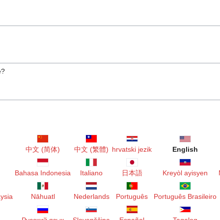
e?
中文 (简体)
中文 (繁體)
hrvatski jezik
English
Bahasa Indonesia
Italiano
日本語
Kreyòl ayisyen
ysia
Nāhuatl
Nederlands
Português
Português Brasileiro
Русский язык
Slovenščina
Español
Tagalog