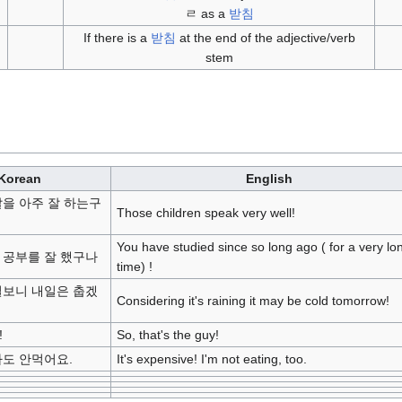
ㄹ as a
받침
If there is a
받침
at the end of the adjective/verb
stem
Korean
English
말을 아주 잘 하는구
Those children speak very well!
You have studied since so long ago ( for a very lo
 공부를 잘 했구나
time) !
걸보니 내일은 춥겠
Considering it's raining it may be cold tomorrow!
!
So, that's the guy!
나도 안먹어요.
It's expensive! I'm not eating, too.