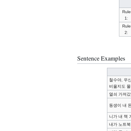
Rule
1:
Rule
2:
Sentence Examples
철수야, 우산
비올지도 몰
열쇠 가져갔
동생이 내 
니가 내 책
내가 노트북