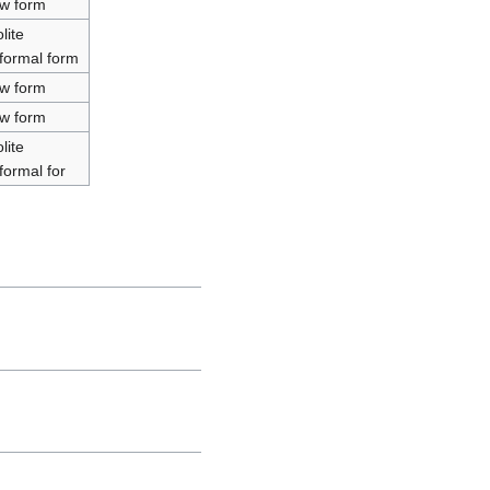
ow form
lite
nformal form
ow form
ow form
lite
formal for