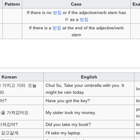
Pattern
Case
Ex
If there is no
받침
or if the adjective/verb stem has
ㄹ as a
받침
If there is a
받침
at the end of the adjective/verb
stem
Korean
English
 가지고 가라. 오늘
Chul Su, Take your umbrella with you. It
l
라.
might be rain today.
어?
Have you got the key?
l
po
돈을 가져갔어요.
My sister took my money.
i
 가져갔어?
Did you take my book?
l
 갖고갈게.
I'll take my laptop.
l