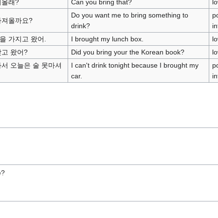
져올래?
Can you bring that?
l
Do you want me to bring something to
po
가져올까요?
drink?
i
을 가지고 왔어.
I brought my lunch box.
l
갖고 왔어?
Did you bring your the Korean book?
l
와서 오늘은 술 못마셔
I can't drink tonight because I brought my
po
car.
in
e?
r