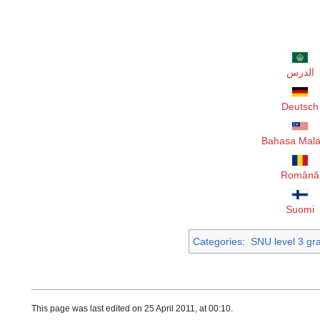
الدرس
Deutsch
Bahasa Mala
Română
Suomi
Categories
:
SNU level 3 g
This page was last edited on 25 April 2011, at 00:10.