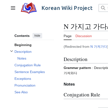
Jump
to
Korean Wiki Project
Main menu
content
N 가지고 가다
Contents
hide
Page
Discussion
Beginning
(Redirected from
N 가져가다
Description
Toggle Description subsection
Description
Notes
Conjugation Rule
Grammar pattern
: Descr
Sentence Examples
가져와다
Exceptions
Notes
Pronunciation
See Also
Conjugation Rule