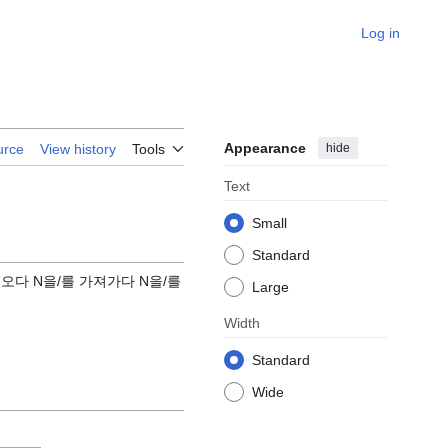
Log in
Appearance
hide
urce
View history
Tools
Text
Small
Standard
고 오다 N을/를 가져가다 N을/를
Large
Width
Standard
Wide