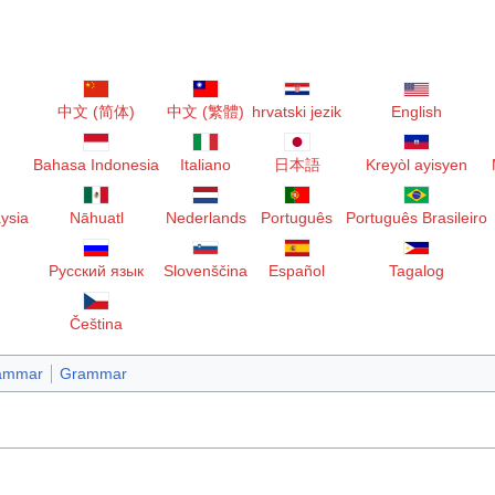
中文 (简体)
中文 (繁體)
hrvatski jezik
English
Bahasa Indonesia
Italiano
日本語
Kreyòl ayisyen
ysia
Nāhuatl
Nederlands
Português
Português Brasileiro
Русский язык
Slovenščina
Español
Tagalog
Čeština
rammar
Grammar