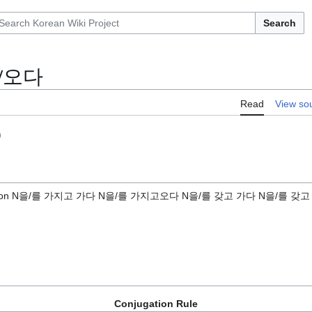
Search
/오다
Read
View so
)
iption N을/를 가지고 가다 N을/를 가지고오다 N을/를 갖고 가다 N을/를 갖
Conjugation Rule