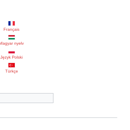
Français
Magyar nyelv
Język Polski
Türkçe