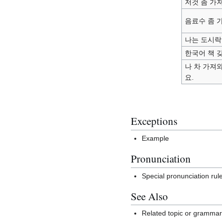
저것 좀 가
음료수 좀 
나는 도시락
한국어 책 
나 차 가져
요.
Exceptions
Example
Pronunciation
Special pronunciation rul
See Also
Related topic or gramma