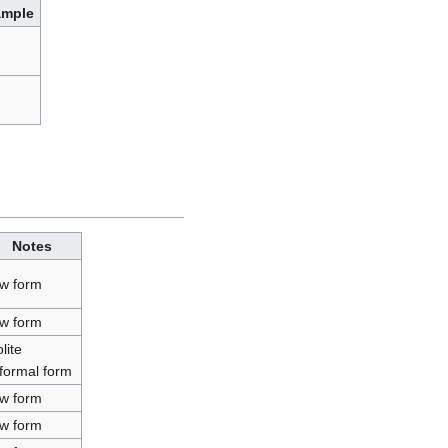
ample
Notes
ow form
ow form
lite
nformal form
ow form
ow form