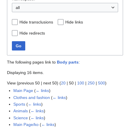
all
Hide transclusions
Hide links
Hide redirects
Go
The following pages link to
Body parts
:
Displaying 16 items.
View (
previous 50
|
next 50
) (
20
|
50
|
100
|
250
|
500
)
Main Page
(
← links
)
Clothes and fashion
(
← links
)
Sports
(
← links
)
Animals
(
← links
)
Science
(
← links
)
Main Page/ko
(
← links
)