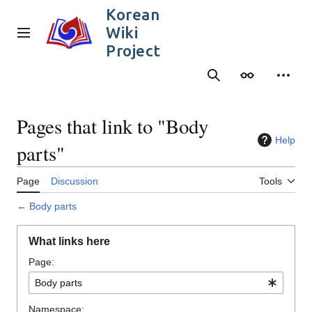
Jump
Korean
to
Wiki
content
Main menu
Project
Search
Appearance
Person
Pages that link to "Body
Help
parts"
Page
Discussion
Tools
←
Body parts
What links here
Page:
Namespace: