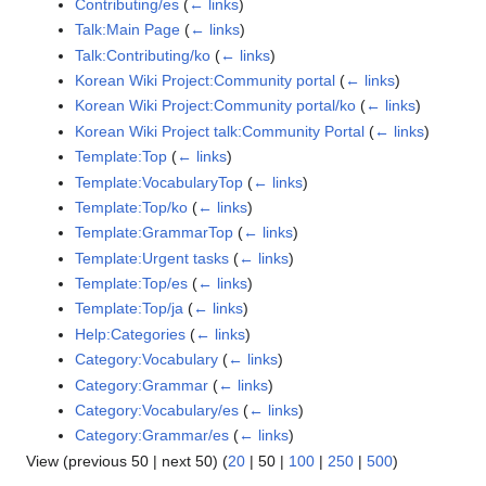
Contributing/es
(
← links
)
Talk:Main Page
(
← links
)
Talk:Contributing/ko
(
← links
)
Korean Wiki Project:Community portal
(
← links
)
Korean Wiki Project:Community portal/ko
(
← links
)
Korean Wiki Project talk:Community Portal
(
← links
)
Template:Top
(
← links
)
Template:VocabularyTop
(
← links
)
Template:Top/ko
(
← links
)
Template:GrammarTop
(
← links
)
Template:Urgent tasks
(
← links
)
Template:Top/es
(
← links
)
Template:Top/ja
(
← links
)
Help:Categories
(
← links
)
Category:Vocabulary
(
← links
)
Category:Grammar
(
← links
)
Category:Vocabulary/es
(
← links
)
Category:Grammar/es
(
← links
)
View (
previous 50
|
next 50
) (
20
|
50
|
100
|
250
|
500
)