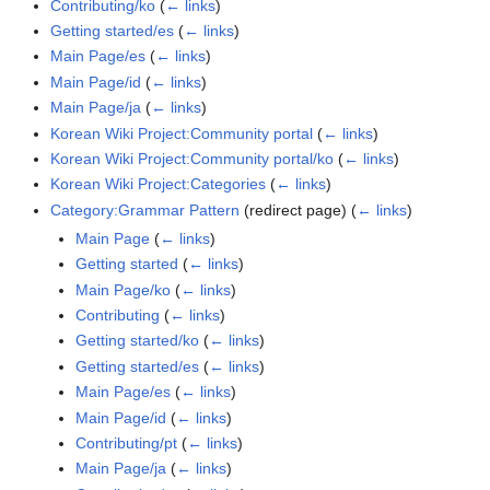
Contributing/ko
(
← links
)
Getting started/es
(
← links
)
Main Page/es
(
← links
)
Main Page/id
(
← links
)
Main Page/ja
(
← links
)
Korean Wiki Project:Community portal
(
← links
)
Korean Wiki Project:Community portal/ko
(
← links
)
Korean Wiki Project:Categories
(
← links
)
Category:Grammar Pattern
(redirect page)
(
← links
)
Main Page
(
← links
)
Getting started
(
← links
)
Main Page/ko
(
← links
)
Contributing
(
← links
)
Getting started/ko
(
← links
)
Getting started/es
(
← links
)
Main Page/es
(
← links
)
Main Page/id
(
← links
)
Contributing/pt
(
← links
)
Main Page/ja
(
← links
)