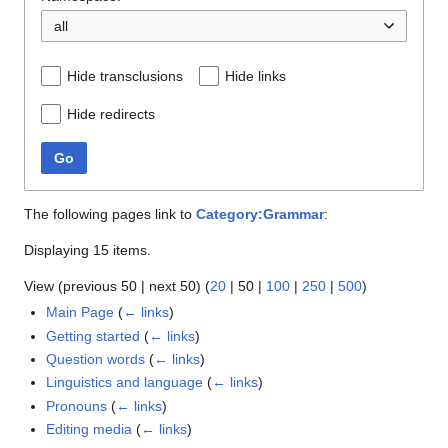
all
Hide transclusions
Hide links
Hide redirects
Go
The following pages link to
Category:Grammar
:
Displaying 15 items.
View (
previous 50
|
next 50
) (
20
|
50
|
100
|
250
|
500
)
Main Page
(
← links
)
Getting started
(
← links
)
Question words
(
← links
)
Linguistics and language
(
← links
)
Pronouns
(
← links
)
Editing media
(
← links
)