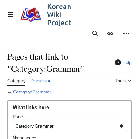
Jump
Korean
to
Wiki
content
Main menu
Project
Search
Appearance
Person
Pages that link to
Help
"Category:Grammar"
Category
Discussion
Tools
←
Category:Grammar
What links here
Page:
Namespace: