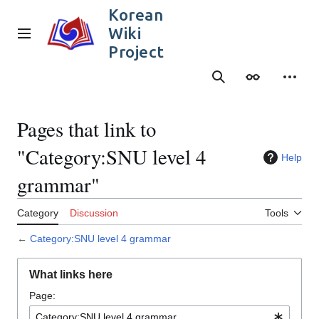
Jump
Korean
to
Wiki
content
Main menu
Project
Search
Appearance
Person
Pages that link to
"Category:SNU level 4
Help
grammar"
Category
Discussion
Tools
←
Category:SNU level 4 grammar
What links here
Page: