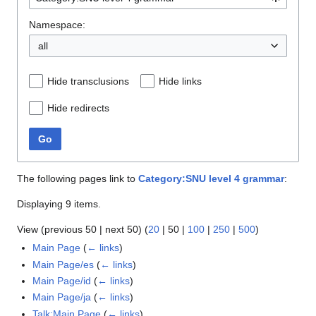
Namespace:
all
Hide transclusions
Hide links
Hide redirects
Go
The following pages link to
Category:SNU level 4 grammar
:
Displaying 9 items.
View (
previous 50
|
next 50
) (
20
|
50
|
100
|
250
|
500
)
Main Page
(
← links
)
Main Page/es
(
← links
)
Main Page/id
(
← links
)
Main Page/ja
(
← links
)
Talk:Main Page
(
← links
)