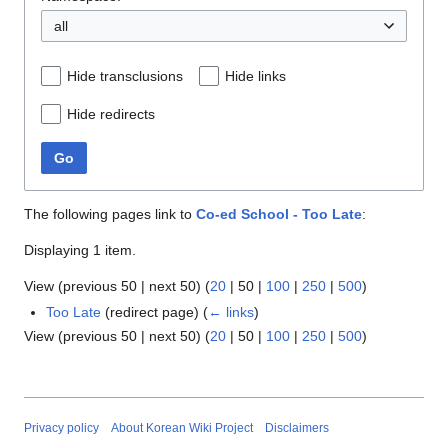
all
Hide transclusions
Hide links
Hide redirects
Go
The following pages link to
Co-ed School - Too Late
:
Displaying 1 item.
View (
previous 50
|
next 50
) (
20
|
50
|
100
|
250
|
500
)
Too Late
(redirect page)
(
← links
)
View (
previous 50
|
next 50
) (
20
|
50
|
100
|
250
|
500
)
Privacy policy
About Korean Wiki Project
Disclaimers