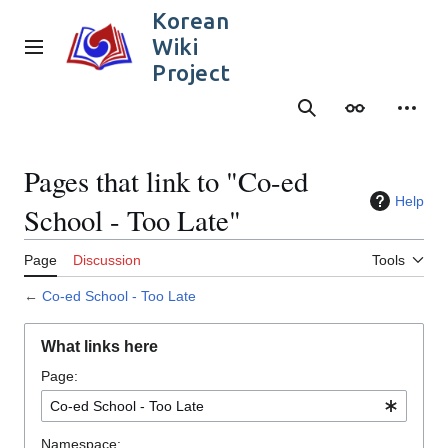
Jump
Korean
to
Wiki
content
Main menu
Project
Search
Appearance
Person
Pages that link to "Co-ed
Help
School - Too Late"
Page
Discussion
Tools
←
Co-ed School - Too Late
What links here
Page:
Namespace: