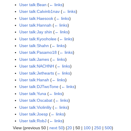
User talk:Bean
(
← links
)
User talk:Calvinb1nav
(
← links
)
User talk:Haesook
(
← links
)
User talk:Hannah
(
← links
)
User talk:Jay shin
(
← links
)
User talk:Kyooholee
(
← links
)
User talk:Shahn
(
← links
)
User talk:Pasamo18
(
← links
)
User talk:James
(
← links
)
User talk:NACHNH
(
← links
)
User talk:Jethearts
(
← links
)
User talk:Hanah
(
← links
)
User talk:DJTwoTone
(
← links
)
User talk:Yuna
(
← links
)
User talk:Oscabat
(
← links
)
User talk:Violinlily
(
← links
)
User talk:Joesp
(
← links
)
User talk:RobJ
(
← links
)
View (
previous 50
|
next 50
) (
20
|
50
|
100
|
250
|
500
)