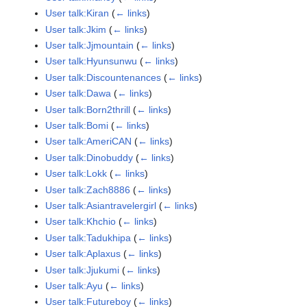
User talk:Kiran
(
← links
)
User talk:Jkim
(
← links
)
User talk:Jjmountain
(
← links
)
User talk:Hyunsunwu
(
← links
)
User talk:Discountenances
(
← links
)
User talk:Dawa
(
← links
)
User talk:Born2thrill
(
← links
)
User talk:Bomi
(
← links
)
User talk:AmeriCAN
(
← links
)
User talk:Dinobuddy
(
← links
)
User talk:Lokk
(
← links
)
User talk:Zach8886
(
← links
)
User talk:Asiantravelergirl
(
← links
)
User talk:Khchio
(
← links
)
User talk:Tadukhipa
(
← links
)
User talk:Aplaxus
(
← links
)
User talk:Jjukumi
(
← links
)
User talk:Ayu
(
← links
)
User talk:Futureboy
(
← links
)