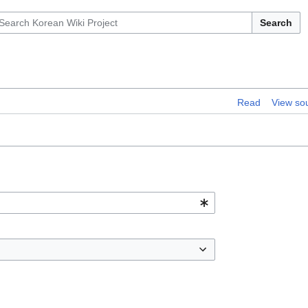
Search
Read
View so