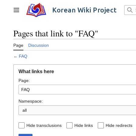
Jump
to
Korean Wiki Project
Main menu
content
Pages that link to "FAQ"
Page
Discussion
←
FAQ
What links here
Page:
Namespace:
all
Hide transclusions
Hide links
Hide redirects