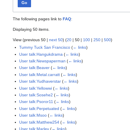
Go
The following pages link to
FAQ
:
Displaying 50 items.
View (
previous 50
|
next 50
) (
20
|
50
|
100
|
250
|
500
)
Tummy Tuck San Francisco
(
← links
)
User talk:Hangukdrama
(
← links
)
User talk:Newspaperman
(
← links
)
User talk:Beaver
(
← links
)
User talk:Metal.carratt
(
← links
)
User talk:Yudhaverstar
(
← links
)
User talk:Yellowwi
(
← links
)
User talk:Sosehe2
(
← links
)
User talk:Psoror11
(
← links
)
User talk:Perpetuated
(
← links
)
User talk:Msoo
(
← links
)
User talk:Matthew254
(
← links
)
User talk:Marley
(
← links
)