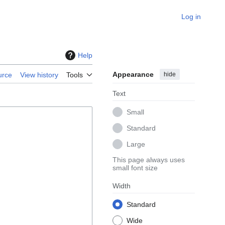
Log in
Help
Appearance
hide
urce
View history
Tools
Text
Small
Standard
Large
This page always uses
small font size
Width
Standard
Wide