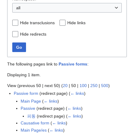
all
Hide transclusions
Hide links
Hide redirects
Go
The following pages link to
Passive forms
:
Displaying 1 item.
View (
previous 50
|
next 50
) (
20
|
50
|
100
|
250
|
500
)
Passive form
(redirect page)
(
← links
)
Main Page
(
← links
)
Passive
(redirect page)
(
← links
)
피동
(redirect page)
(
← links
)
Causative form
(
← links
)
Main Page/es
(
← links
)