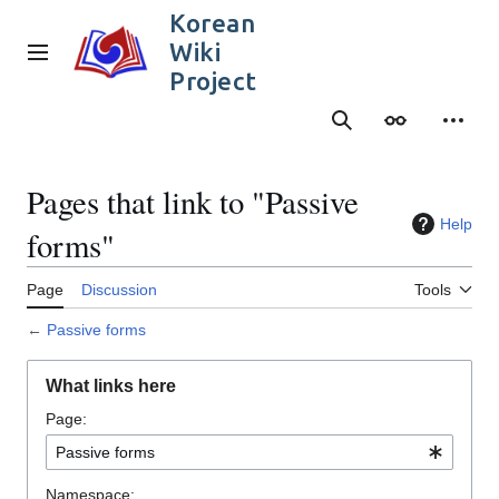
Jump
Korean
to
Wiki
content
Main menu
Project
Search
Appearance
Person
Pages that link to "Passive
Help
forms"
Page
Discussion
Tools
←
Passive forms
What links here
Page:
Namespace: