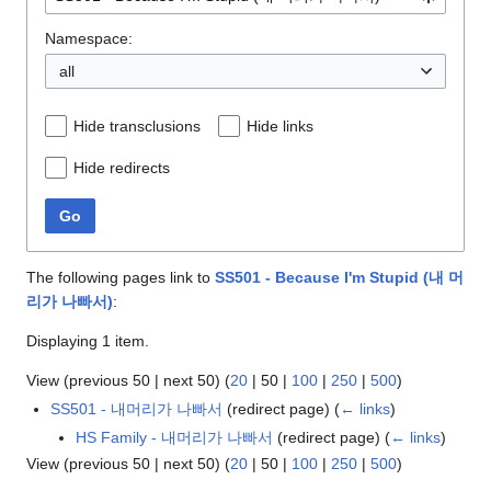
Namespace:
all
Hide transclusions
Hide links
Hide redirects
Go
The following pages link to
SS501 - Because I'm Stupid (내 머
리가 나빠서)
:
Displaying 1 item.
View (
previous 50
|
next 50
) (
20
|
50
|
100
|
250
|
500
)
SS501 - 내머리가 나빠서
(redirect page)
(
← links
)
HS Family - 내머리가 나빠서
(redirect page)
(
← links
)
View (
previous 50
|
next 50
) (
20
|
50
|
100
|
250
|
500
)