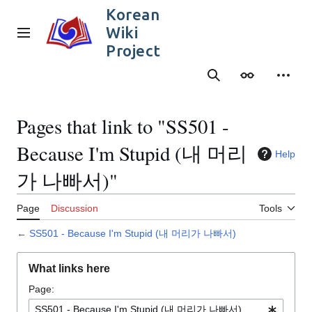
Jump
Korean
to
Wiki
content
Main menu
Project
Search
Appearance
Person
Pages that link to "SS501 -
Because I'm Stupid (내 머리
Help
가 나빠서)"
Page
Discussion
Tools
←
SS501 - Because I'm Stupid (내 머리가 나빠서)
What links here
Page: