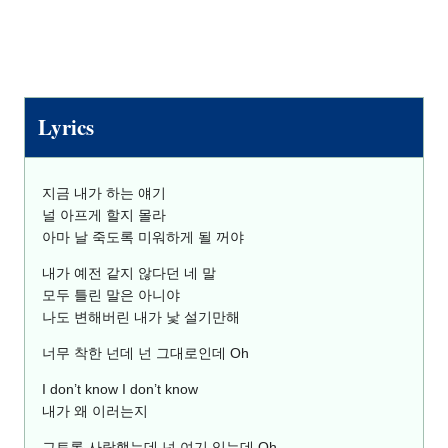
Lyrics
지금 내가 하는 얘기
널 아프게 할지 몰라
아마 날 죽도록 미워하게 될 꺼야
내가 예전 같지 않다던 네 말
모두 틀린 말은 아니야
나도 변해버린 내가 낯 설기만해
너무 착한 넌데 넌 그대로인데 Oh
I don’t know I don’t know
내가 왜 이러는지
그토록 사랑했는데 넌 여기 있는데 Oh