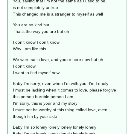
You, saying that I’m not the same as I used to be,
is not completely untrue
This changed me is a stranger to myself as well
You are so kind but
That’s the way you are but oh
I don’t know I don’t know
Why I am like this
We were so in love, and you’re here now but oh
I don’t know
I want to find myself now
Baby I’m sorry, even when I’m with you, I’m Lonely
I must be lacking when it comes to love, please forgive
this person horrible person I am
I’m sorry, this is your and my story
I must not be worthy of this thing called love, even
though I’m by your side
Baby I’m so lonely lonely lonely lonely lonely
Baby I’m so lonely lonely lonely lonely lonely