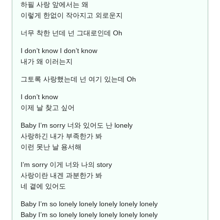
하필 사랑 앞에서는 왜
이렇게 한없이 작아지고 외로운지
너무 착한 넌데 넌 그대로인데 Oh
I don’t know I don’t know
내가 왜 이러는지
그토록 사랑했는데 넌 여기 있는데 Oh
I don’t know
이제 날 찾고 싶어
Baby I’m sorry 너와 있어도 난 lonely
사랑하긴 내가 부족한가 봐
이런 못난 날 용서해
I’m sorry 이게 너와 나의 story
사랑이란 내겐 과분한가 봐
네 곁에 있어도
Baby I’m so lonely lonely lonely lonely lonely
Baby I’m so lonely lonely lonely lonely lonely