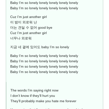
Baby I’m so lonely lonely lonely lonely lonely
Baby I’m so lonely lonely lonely lonely lonely
Cuz I’m just another girl
이 밤이 외로워 난
더는 견딜 수 없어 good bye
Cuz I’m just another girl
너무나 외로워
지금 네 곁에 있어도 baby I’m so lonely
Baby I’m so lonely lonely lonely lonely lonely
Baby I’m so lonely lonely lonely lonely lonely
Baby I’m so lonely lonely lonely lonely lonely
Baby I’m so lonely lonely lonely lonely lonely
The words I’m saying right now
I don’t know if they’ll hurt you
They’ll probably make you hate me forever