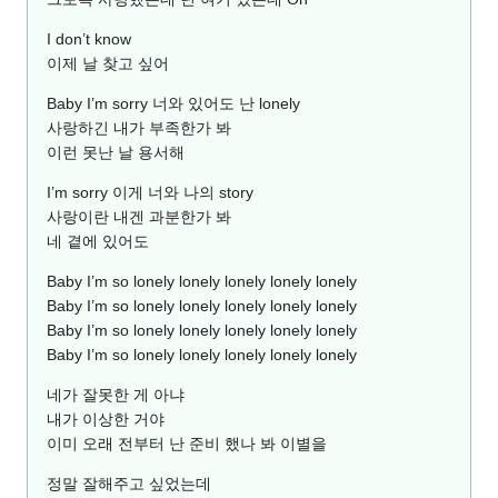
I don’t know
이제 날 찾고 싶어
Baby I’m sorry 너와 있어도 난 lonely
사랑하긴 내가 부족한가 봐
이런 못난 날 용서해
I’m sorry 이게 너와 나의 story
사랑이란 내겐 과분한가 봐
네 곁에 있어도
Baby I’m so lonely lonely lonely lonely lonely
Baby I’m so lonely lonely lonely lonely lonely
Baby I’m so lonely lonely lonely lonely lonely
Baby I’m so lonely lonely lonely lonely lonely
네가 잘못한 게 아냐
내가 이상한 거야
이미 오래 전부터 난 준비 했나 봐 이별을
정말 잘해주고 싶었는데