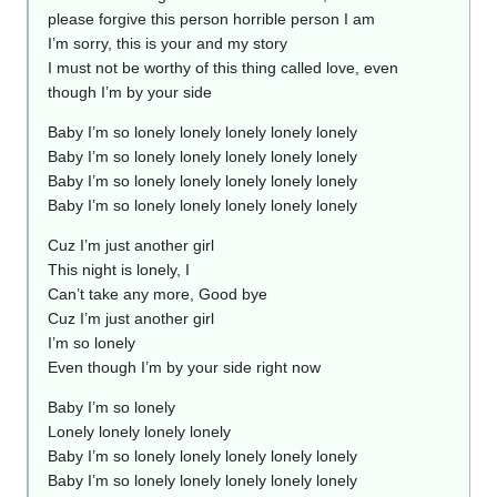
please forgive this person horrible person I am
I’m sorry, this is your and my story
I must not be worthy of this thing called love, even
though I’m by your side
Baby I’m so lonely lonely lonely lonely lonely
Baby I’m so lonely lonely lonely lonely lonely
Baby I’m so lonely lonely lonely lonely lonely
Baby I’m so lonely lonely lonely lonely lonely
Cuz I’m just another girl
This night is lonely, I
Can’t take any more, Good bye
Cuz I’m just another girl
I’m so lonely
Even though I’m by your side right now
Baby I’m so lonely
Lonely lonely lonely lonely
Baby I’m so lonely lonely lonely lonely lonely
Baby I’m so lonely lonely lonely lonely lonely