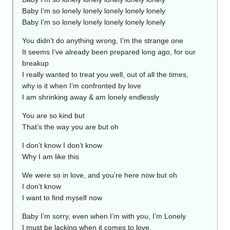
Baby I’m so lonely lonely lonely lonely lonely
Baby I’m so lonely lonely lonely lonely lonely
You didn’t do anything wrong, I’m the strange one
It seems I’ve already been prepared long ago, for our
breakup
I really wanted to treat you well, out of all the times,
why is it when I’m confronted by love
I am shrinking away & am lonely endlessly
You are so kind but
That’s the way you are but oh
I don’t know I don’t know
Why I am like this
We were so in love, and you’re here now but oh
I don’t know
I want to find myself now
Baby I’m sorry, even when I’m with you, I’m Lonely
I must be lacking when it comes to love,