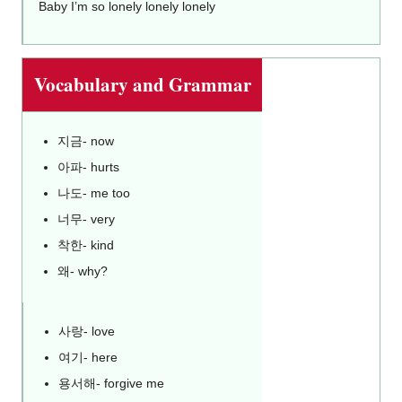
Baby I’m so lonely lonely lonely
Vocabulary and Grammar
지금- now
아파- hurts
나도- me too
너무- very
착한- kind
왜- why?
사랑- love
여기- here
용서해- forgive me