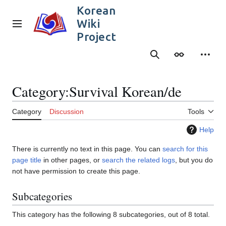
Jump
Korean
to
Wiki
content
Main menu
Project
Search
Appearance
Person
Category
:
Survival Korean/de
Category
Discussion
Tools
Help
There is currently no text in this page. You can
search for this
page title
in other pages, or
search the related logs
, but you do
not have permission to create this page.
Subcategories
This category has the following 8 subcategories, out of 8 total.