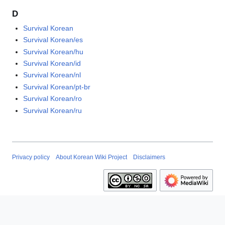
D
Survival Korean
Survival Korean/es
Survival Korean/hu
Survival Korean/id
Survival Korean/nl
Survival Korean/pt-br
Survival Korean/ro
Survival Korean/ru
Privacy policy
About Korean Wiki Project
Disclaimers