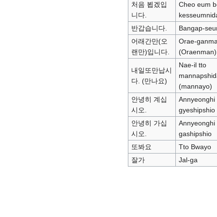
처음 뵙겠입
Cheo eum b
니다.
kesseumnid
반갑습니다.
Bangap-seu
어래간만(오
Orae-ganm
랜만)입니다.
(Oraenman)
Nae-il tto
내일또만납시
mannapshid
다. (만나요)
(mannayo)
안녕히 계십
Annyeonghi
시오.
gyeshipshio
안녕히 가십
Annyeonghi
시오.
gashipshio
또봐요
Tto Bwayo
잘가
Jal-ga