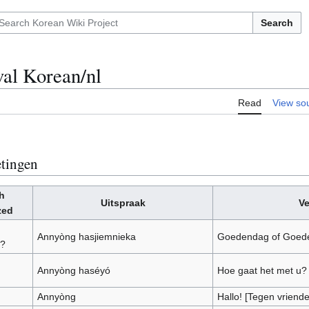
Search
val Korean/nl
Read
View so
tingen
h
Uitspraak
Ve
zed
Annyòng hasjiemnieka
Goedendag of Goede
a?
Annyòng haséyó
Hoe gaat het met u?
Annyòng
Hallo! [Tegen vriende