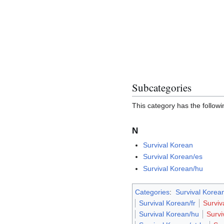
Subcategories
This category has the followin
N
Survival Korean
Survival Korean/es
Survival Korean/hu
Categories
:
Survival Korean
Survival Korean/fr
Surviv
Survival Korean/hu
Survi