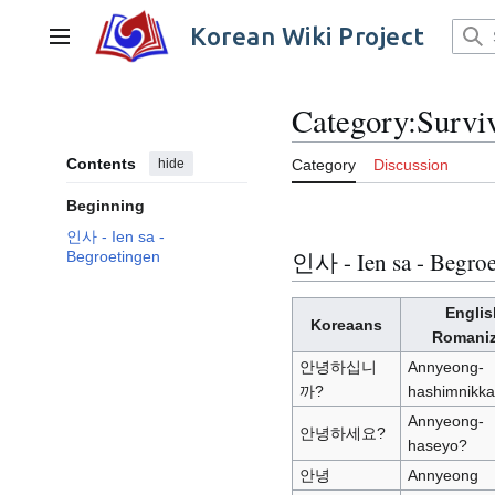
Jump
to
Korean Wiki Project
Main menu
content
Category
:
Survi
Contents
hide
Category
Discussion
Beginning
인사 - Ien sa -
인사 - Ien sa - Begroe
Begroetingen
Englis
Koreaans
Romani
안녕하십니
Annyeong-
까?
hashimnikk
Annyeong-
안녕하세요?
haseyo?
안녕
Annyeong