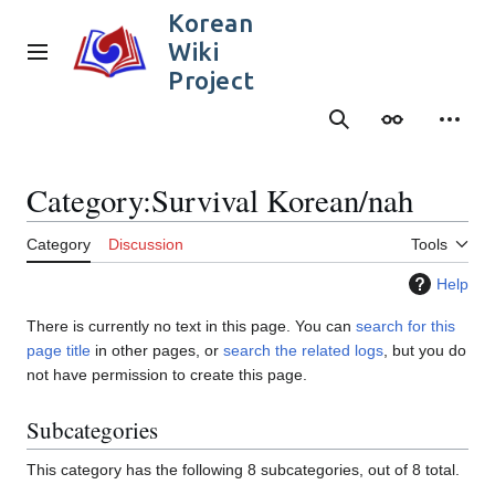
Jump
Korean
to
Wiki
content
Main menu
Project
Search
Appearance
Person
Category
:
Survival Korean/nah
Category
Discussion
Tools
Help
There is currently no text in this page. You can
search for this
page title
in other pages, or
search the related logs
, but you do
not have permission to create this page.
Subcategories
This category has the following 8 subcategories, out of 8 total.