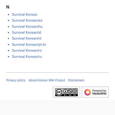
N
Survival Korean
Survival Korean/es
Survival Korean/hu
Survival Korean/id
Survival Korean/nl
Survival Korean/pt-br
Survival Korean/ro
Survival Korean/ru
Privacy policy
About Korean Wiki Project
Disclaimers