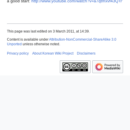
a good start:
http://www.youtube.com/watch?v=a7qtmxvf43Q
This page was last edited on 3 March 2011, at 14:39.
Content is available under
Attribution-NonCommercial-ShareAlike 3.0
Unported
unless otherwise noted.
Privacy policy
About Korean Wiki Project
Disclaimers