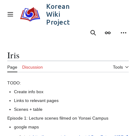
Jump
Korean
to
Wiki
content
Main menu
Project
Search
Appearance
Person
Iris
Page
Discussion
Tools
TODO:
Create info box
Links to relevant pages
Scenes + table
Episode 1: Lecture scenes filmed on Yonsei Campus
google maps