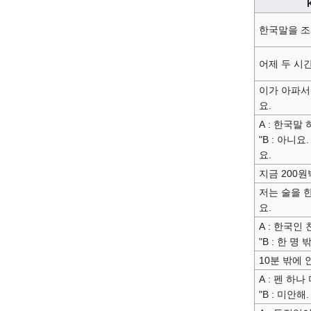
한국말을 조
어제 두 시
이가 아파서
요.
A : 한국말 
"B : 아니요
요.
지금 200원
저는 술을 
요.
A : 한국인
"B : 한 명
10분 밖에 
A : 펜 하나
"B : 미안해