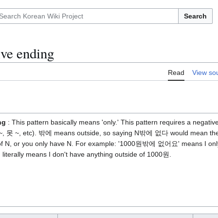
Search
ve ending
Read
View so
ng
: This pattern basically means 'only.' This pattern requires a negat
 ~, 못 ~, etc). 밖에 means outside, so saying N밖에 없다 would mean ther
 of N, or you only have N. For example: '1000원밖에 없어요' means I onl
iterally means I don't have anything outside of 1000원.