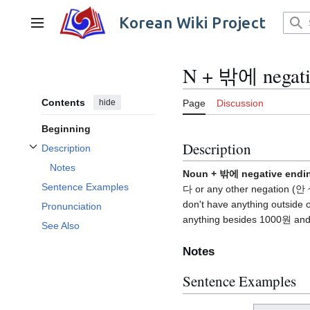
Jump
to
Korean Wiki Project
Main menu
content
N + 밖에 negati
Contents
hide
Page
Discussion
Beginning
Description
Description
Toggle Description subsection
Notes
Noun + 밖에 negative endi
Sentence Examples
다 or any other negation (안
don't have anything outside
Pronunciation
anything besides 1000원 and l
See Also
Notes
Sentence Examples