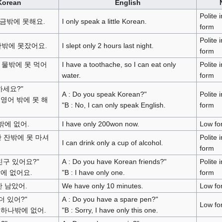
Korean
English
Polite 
금밖에 못해요.
I only speak a little Korean.
form
Polite 
간밖에 못잤어요.
I slept only 2 hours last night.
form
 물밖에 못 먹어
I have a toothache, so I can eat only
Polite 
water.
form
하세요?"
A : Do you speak Korean?"
Polite 
. 영어 밖에 못 해
"B : No, I can only speak English.
form
밖에 없어.
I have only 200won now.
Low fo
한 잔밖에 못 마셔
Polite 
I can drink only a cup of alcohol.
form
 친구 있어요?"
A : Do you have Korean friends?"
Polite 
 밖에 없어요.
"B : I have only one.
form
안 남았어.
We have only 10 minutes.
Low fo
 더 있어?"
A : Do you have a spare pen?"
Low fo
. 하나밖에 없어.
"B : Sorry, I have only this one.