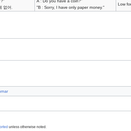
?"
A : Do you have a coin?"
Low fo
에 없어.
"B : Sorry, I have only paper money."
mmar
orted
unless otherwise noted.