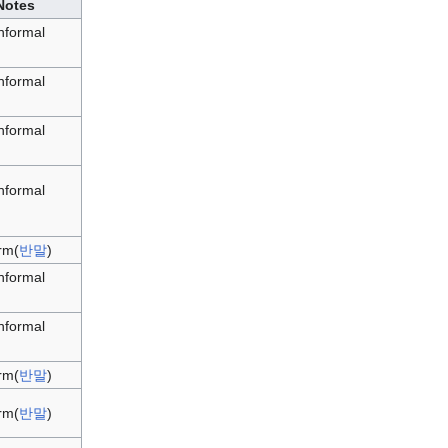
Notes
informal
informal
informal
informal
rm(
반말
)
informal
informal
rm(
반말
)
rm(
반말
)