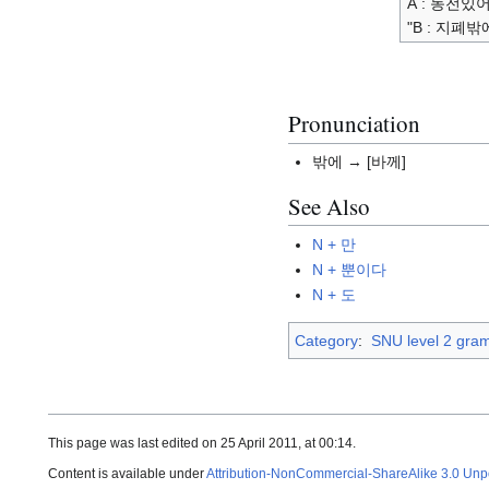
A : 동전있어
"B : 지폐밖
Pronunciation
밖에 → [바께]
See Also
N + 만
N + 뿐이다
N + 도
Category
:
SNU level 2 gra
This page was last edited on 25 April 2011, at 00:14.
Content is available under
Attribution-NonCommercial-ShareAlike 3.0 Unp