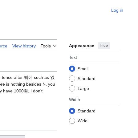
Log in
Appearance
hide
urce
View history
Tools
Text
Small
ive tense after 밖에 such as 없
Standard
e is nothing besides N, you
Large
y have 1000원, I don't
Width
Standard
Wide