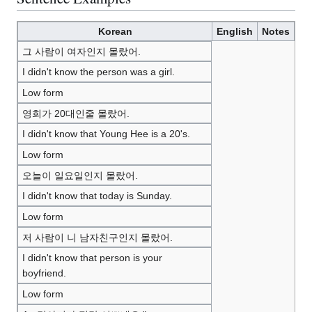
Korean
English
Notes
그 사람이 여자인지 몰랐어.
I didn't know the person was a girl.
Low form
영희가 20대인줄 몰랐어.
I didn't know that Young Hee is a 20's.
Low form
오늘이 일요일인지 몰랐어.
I didn't know that today is Sunday.
Low form
저 사람이 니 남자친구인지 몰랐어.
I didn't know that person is your
boyfriend.
Low form