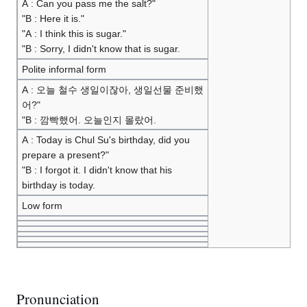
A : Can you pass me the salt?"
"B : Here it is."
"A : I think this is sugar."
"B : Sorry, I didn't know that is sugar.
Polite informal form
A : 오늘 철수 생일이잖아, 생일선물 준비했
어?"
"B : 깜빡했어. 오늘인지 몰랐어.
A : Today is Chul Su's birthday, did you
prepare a present?"
"B : I forgot it. I didn't know that his
birthday is today.
Low form
Pronunciation