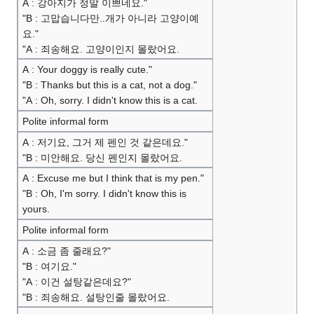
A : 강아지가 정말 이쁘네요."
"B : 고맙습니다만..개가 아니라 고양이예
요."
"A : 죄송해요. 고양이인지 몰랐어요.
A : Your doggy is really cute."
"B : Thanks but this is a cat, not a dog."
"A : Oh, sorry. I didn't know this is a cat.
Polite informal form
A : 저기요, 그거 제 펜인 것 같은데요."
"B : 미안해요. 당신 펜인지 몰랐어요.
A : Excuse me but I think that is my pen."
"B : Oh, I'm sorry. I didn't know this is
yours.
Polite informal form
A : 소금 좀 줄래요?"
"B : 여기요."
"A : 이건 설탕같은데요?"
"B : 죄송해요. 설탕인줄 몰랐어요.