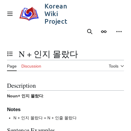
Jump
Korean
to
Wiki
content
Main menu
Project
Search
Appearance
Person
N + 인지 몰랐다
Toggle the table of contents
Page
Discussion
Tools
Description
Noun+ 인지 몰랐다
:
Notes
N + 인지 몰랐다 = N + 인줄 몰랐다
Sentence Examples