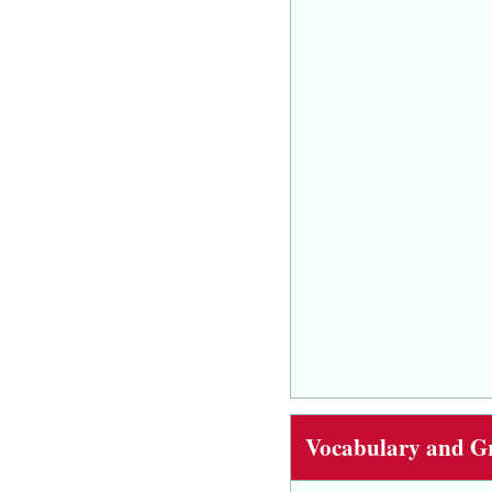
Vocabulary and 