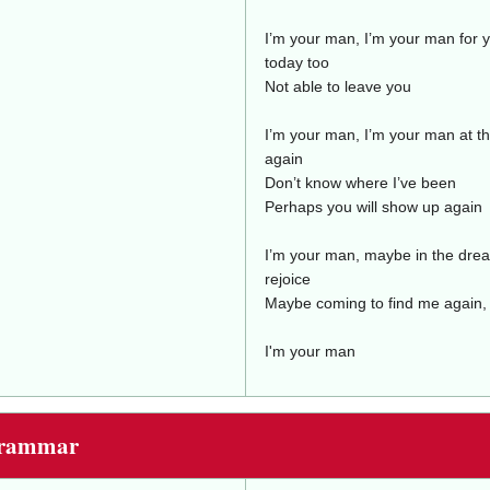
I’m your man, I’m your man for y
today too
Not able to leave you
I’m your man, I’m your man at t
again
Don’t know where I’ve been
Perhaps you will show up again
I’m your man, maybe in the drea
rejoice
Maybe coming to find me again,
I'm your man
Grammar