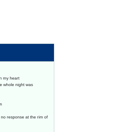
in my heart
he whole night was
in
h no response at the rim of