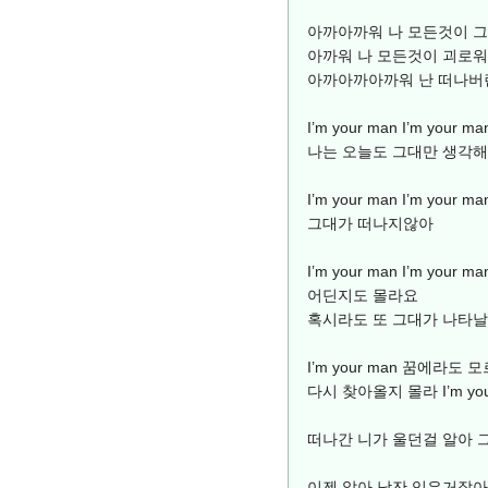
아까아까워 나 모든것이 
아까워 나 모든것이 괴로워
아까아까아까워 난 떠나버
I’m your man I’m yo
나는 오늘도 그대만 생각해
I’m your man I’m yo
그대가 떠나지않아
I’m your man I’m you
어딘지도 몰라요
혹시라도 또 그대가 나타
I’m your man 꿈에라
다시 찾아올지 몰라 I’m you
떠나간 니가 울던걸 알아 
이젠 알아 남잔 잊은거잖