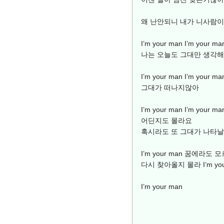
왜 난안되니 내가 니사람
I’m your man I’m yo
나는 오늘도 그대만 생각해
I’m your man I’m yo
그대가 떠나지않아
I’m your man I’m you
어딘지도 몰라요
혹시라도 또 그대가 나타
I’m your man 꿈에라
다시 찾아올지 몰라 I’m you
I’m your man