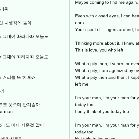
Maybe coming to find me again,
그리워
Even with closed eyes, I can hear
린 니생각에 돌아
ears
Your scent still lingers around, b
ur man 그대여 따라다따 오늘도
Thinking more about it, I knew af
This is love, you who left
ur man 그대여 따라다따 오늘도
What a pity then, I yearn for eve
What a pity, I am agonized by ev
r man 거리를 또 헤매죠
What a pity then and then, I kep
left me
날까
I’m your man, I’m your man for y
도 모르죠 웃으며 반겨줄까
today too
r man
I only think of you today too
그래도 이제 지운걸 알아
I’m your man, I’m your man for y
today too
아 비참하잖아
Not able to leave you