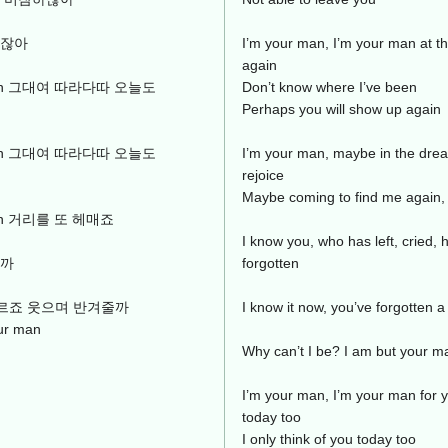
이잖아
I’m your man, I’m your man at t
again
ur man 그대여 따라다따 오늘도
Don’t know where I’ve been
Perhaps you will show up again
ur man 그대여 따라다따 오늘도
I’m your man, maybe in the drea
rejoice
Maybe coming to find me again,
r man 거리를 또 헤매죠
I know you, who has left, cried,
날까
forgotten
도 모르죠 웃으며 반겨줄까
I know it now, you’ve forgotten a
r man
Why can’t I be? I am but your m
I’m your man, I’m your man for y
today too
I only think of you today too