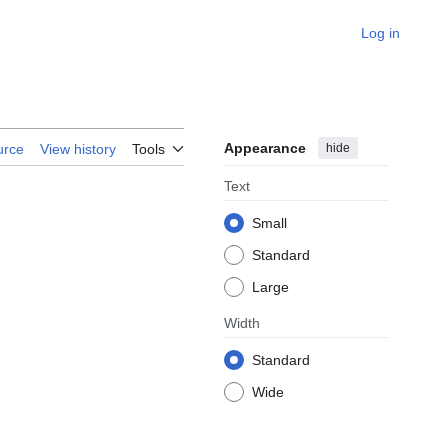
Log in
Appearance
hide
urce
View history
Tools
Text
Small
Standard
Large
Width
Standard
Wide