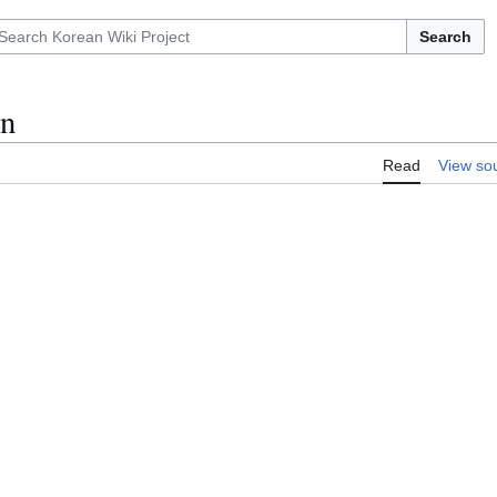
Search
n
Read
View so