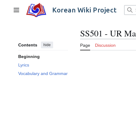
Jump
to
Korean Wiki Project
Main menu
content
SS501 - UR Ma
Contents
hide
Page
Discussion
Beginning
Lyrics
Vocabulary and Grammar