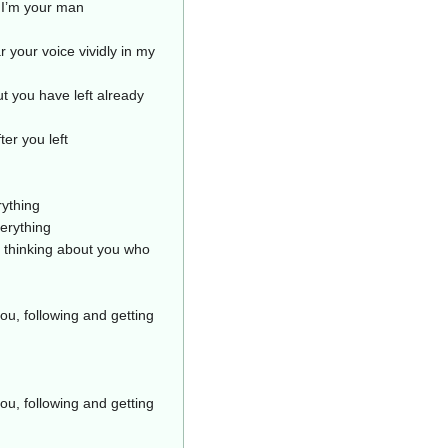
 I’m your man
 your voice vividly in my
ut you have left already
ter you left
rything
erything
t thinking about you who
ou, following and getting
ou, following and getting