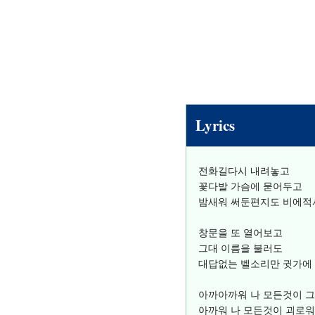
Lyrics
전화길다시 내려놓고
꽃다발 가슴에 묻어두고
밤새워 써둔편지도 비에적
창문을 또 열어보고
그대 이름을 불러도
대답없는 벨소리만 귓가에
아까아까워 나 모든것이 
아까워 나 모든것이 괴로워