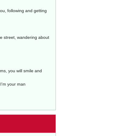
ou, following and getting
he street, wandering about
ms, you will smile and
 I’m your man