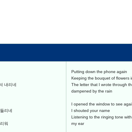
Putting down the phone again
Keeping the bouquet of flowers 
셔 내리네
The letter that I wrote through t
dampened by the rain
I opened the window to see aga
 들리네
I shouted your name
Listening to the ringing tone wit
그리워
my ear