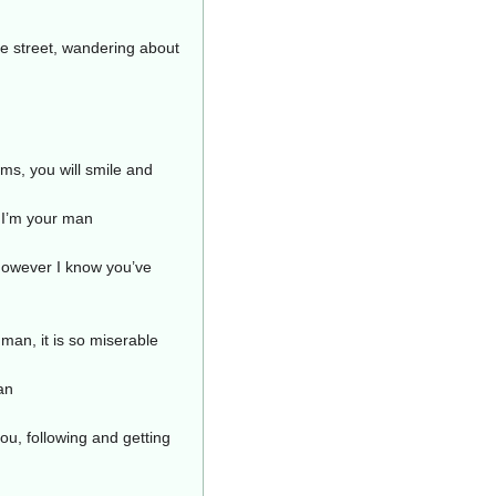
he street, wandering about
ms, you will smile and
 I’m your man
 however I know you’ve
 man, it is so miserable
an
ou, following and getting