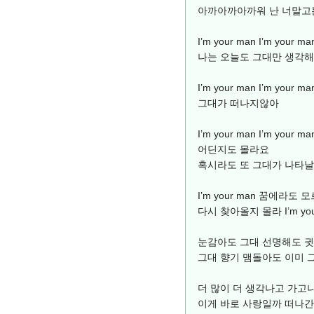
아까아까아까워 난 너말고
I’m your man I’m yo
나는 오늘도 그대만 생각해
I’m your man I’m yo
그대가 떠나지않아
I’m your man I’m you
어딘지도 몰라요
혹시라도 또 그대가 나타
I’m your man 꿈에라
다시 찾아올지 몰라 I’m you
눈감아도 그대 선명해도 
그대 향기 맴돌아도 이미 
더 많이 더 생각나고 가고
이게 바로 사랑일까 떠나간