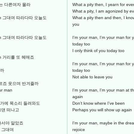
는 다른여자 몰라
What a pity then, I yearn for eve
What a pity, I am agonized by ev
ur man 그대여 따라다따 오늘도
What a pity then and then, I kn
you
ur man 그대여 따라다따 오늘도
I’m your man, I’m your man for y
today too
I only think of you today too
r man 거리를 또 헤매죠
I’m your man, I’m your man for y
날까
today too
Not able to leave you
도 모르죠 웃으며 반겨줄까
r man
I’m your man, I’m your man at t
again
귓가에 목소리 들려와도
Don’t know where I’ve been
그댄 떠나고
Perhaps you will show up again
나서야 알았죠
I’m your man, maybe in the drea
 그대여
rejoice