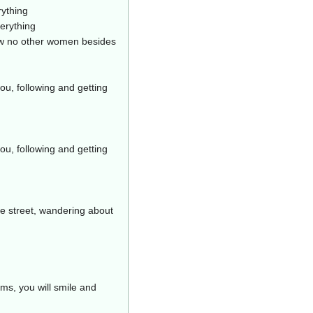
rything
erything
ow no other women besides
ou, following and getting
ou, following and getting
he street, wandering about
ms, you will smile and