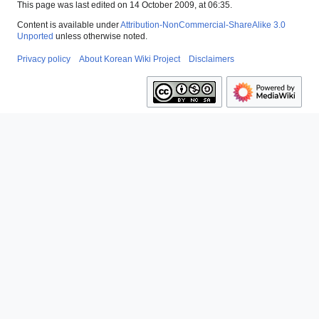
This page was last edited on 14 October 2009, at 06:35.
Content is available under
Attribution-NonCommercial-ShareAlike 3.0
Unported
unless otherwise noted.
Privacy policy
About Korean Wiki Project
Disclaimers