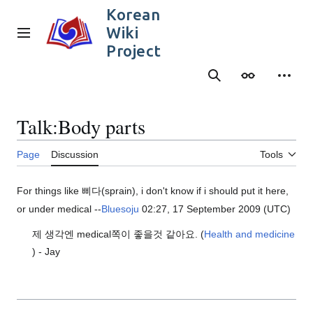
Jump
Korean
to
Wiki
content
Main menu
Project
Search
Appearance
Person
Talk
:
Body parts
Page
Discussion
Tools
For things like 삐다(sprain), i don't know if i should put it here,
or under medical --
Bluesoju
02:27, 17 September 2009 (UTC)
제 생각엔 medical쪽이 좋을것 같아요. (
Health and medicine
) - Jay