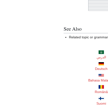
See Also
Related topic or gramma
الدرس
Deutsch
Bahasa Mala
Română
Suomi