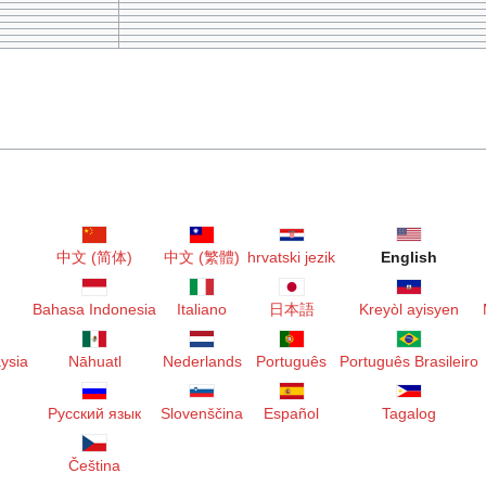
r
中文 (简体)
中文 (繁體)
hrvatski jezik
English
Bahasa Indonesia
Italiano
日本語
Kreyòl ayisyen
ysia
Nāhuatl
Nederlands
Português
Português Brasileiro
Русский язык
Slovenščina
Español
Tagalog
Čeština