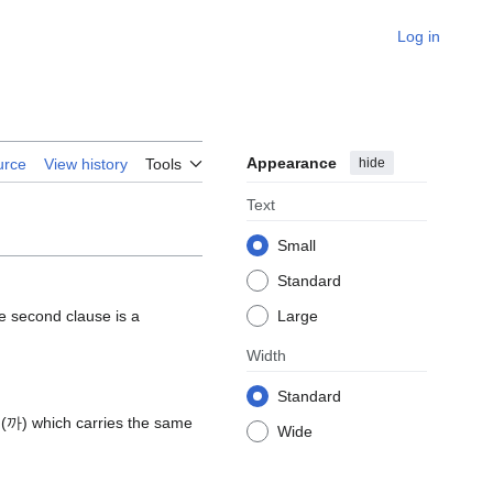
Log in
Appearance
hide
urce
View history
Tools
Text
Small
Standard
he second clause is a
Large
Width
Standard
보니(까) which carries the same
Wide