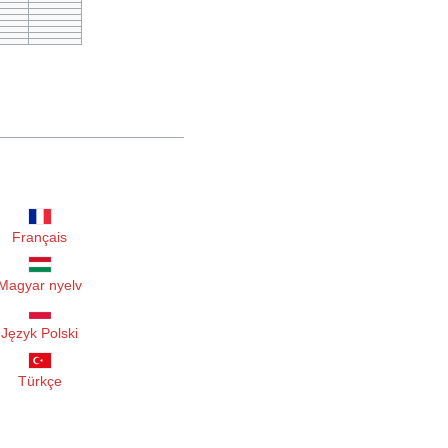
Français
Magyar nyelv
Język Polski
Türkçe