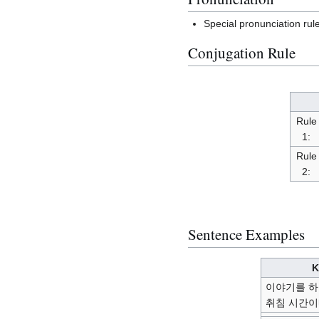
Special pronunciation rul
Conjugation Rule
Rule
1:
Rule
2:
Sentence Examples
K
이야기를 하
취침 시간이