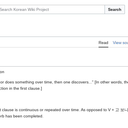
Search
Read
View so
ion
 or does something over time, then one discovers..." [In other words, t
tion in the first clause.]
irst clause is continuous or repeated over time. As opposed to V + 고 
erb has been completed.