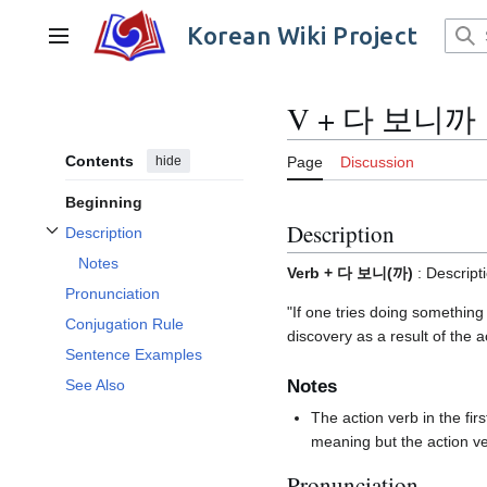
Jump
to
Korean Wiki Project
Main menu
content
V + 다 보니까
Contents
hide
Page
Discussion
Beginning
Description
Description
Toggle Description subsection
Notes
Verb + 다 보니(까)
: Descript
Pronunciation
"If one tries doing something
Conjugation Rule
discovery as a result of the ac
Sentence Examples
Notes
See Also
The action verb in the f
meaning but the action v
Pronunciation