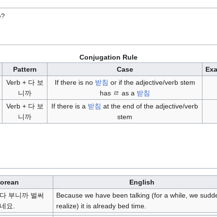
e?
Conjugation Rule
Pattern
Case
Ex
Verb + 다 보
If there is no
받침
or if the adjective/verb stem
니까
has ㄹ as a
받침
Verb + 다 보
If there is a
받침
at the end of the adjective/verb
니까
stem
orean
English
다 부니까 벌써
Because we have been talking (for a while, we sudd
네요.
realize) it is already bed time.